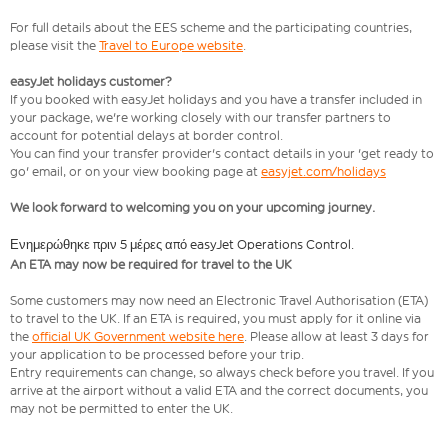
For full details about the EES scheme and the participating countries,
please visit the
Travel to Europe website
.
easyJet holidays customer?
If you booked with easyJet holidays and you have a transfer included in
your package, we're working closely with our transfer partners to
account for potential delays at border control.
You can find your transfer provider's contact details in your 'get ready to
go' email, or on your view booking page at
easyjet.com/holidays
We look forward to welcoming you on your upcoming journey.
Ενημερώθηκε πριν 5 μέρες από easyJet Operations Control.
An ETA may now be required for travel to the UK
Some customers may now need an Electronic Travel Authorisation (ETA)
to travel to the UK. If an ETA is required, you must apply for it online via
the
official UK Government website here
. Please allow at least 3 days for
your application to be processed before your trip.
Entry requirements can change, so always check before you travel. If you
arrive at the airport without a valid ETA and the correct documents, you
may not be permitted to enter the UK.