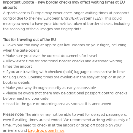
Important update – new border checks may affect waiting times at EU
airports
Airports across Europe may experience longer waiting times at passport
control due to the new European Entry/Exit System (EES). This could
mean you need to have your biometrics taken at border checks, including
the scanning of facial images and fingerprints.
Tips for traveling out of the EU
• Download the easyJet app to get live updates on your flight, including
when the gate opens
• Make sure you have the correct documents for travel
• Allow extra time for additional border checks and extended waiting
times the airport
• If you are travelling with checked (hold) luggage, please arrive in time
for Bag Drop. Opening times are available in the easyJet app or in your
booking details
• Make your way through security as early as possible
• Please be aware that there may be additional passport control checks
before reaching your gate
• Head to the gate or boarding area as soon as it is announced
Please note:
The airline may not be able to wait for delayed passengers,
even if waiting times are extended. We recommend arriving with plenty of
time, if you need to check in at the airport or drop off bags plan your
arrival around
bag drop open times
.