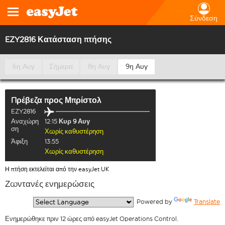
Σύνδεση
EZY2816 Κατάσταση πτήσης
6η Αυγ
Σήμερα
8η Αυγ
9η Αυγ
Πρέβεζα
προς
Μπρίστολ
EZY2816
Αναχώρη
12:15
Κυρ 9 Αυγ
ση
Χωρίς καθυστέρηση
Άφιξη
13:55
Χωρίς καθυστέρηση
Η πτήση εκτελείται από την easyJet UK
Ζωντανές ενημερώσεις
  Powered by 
Translate
Ενημερώθηκε πριν 12 ώρες από easyJet Operations Control.