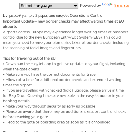
  Powered by 
Translate
Ενημερώθηκε πριν 3 μέρες από easyJet Operations Control.
Important update – new border checks may affect waiting times at EU
airports
Airports across Europe may experience longer waiting times at passport
control due to the new European Entry/Exit System (EES). This could
mean you need to have your biometrics taken at border checks, including
the scanning of facial images and fingerprints.
Tips for traveling out of the EU
• Download the easyJet app to get live updates on your flight, including
when the gate opens
• Make sure you have the correct documents for travel
• Allow extra time for additional border checks and extended waiting
times the airport
• If you are travelling with checked (hold) luggage, please arrive in time
for Bag Drop. Opening times are available in the easyJet app or in your
booking details
• Make your way through security as early as possible
• Please be aware that there may be additional passport control checks
before reaching your gate
• Head to the gate or boarding area as soon as it is announced