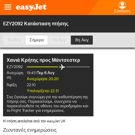
Σύνδεση
EZY2092 Κατάσταση πτήσης
5η Αυγ
Σήμερα
7η Αυγ
8η Αυγ
Χανιά Κρήτης
προς
Μάντσεστερ
EZY2092
Αναχώρη
19:45
Πεμ 6 Αυγ
ση
Αναχώρησε 20:20
Άφιξη
22:10
Υπολογίζεται 22:31
Σας ζητούμε συγνώμη για την καθυστέρηση της
πτήσης σας. Παρακαλούμε, συνεχίστε να
παρακολουθείτε τις οθόνες του αεροδρομίου και
το Flight Tracker για ενημερώσεις.
Η πτήση εκτελείται από την easyJet UK
Ζωντανές ενημερώσεις