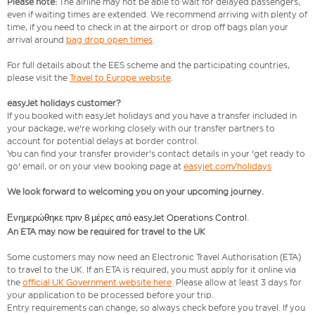
Please note:
The airline may not be able to wait for delayed passengers,
even if waiting times are extended. We recommend arriving with plenty of
time, if you need to check in at the airport or drop off bags plan your
arrival around
bag drop open times
.
For full details about the EES scheme and the participating countries,
please visit the
Travel to Europe website
.
easyJet holidays customer?
If you booked with easyJet holidays and you have a transfer included in
your package, we're working closely with our transfer partners to
account for potential delays at border control.
You can find your transfer provider's contact details in your 'get ready to
go' email, or on your view booking page at
easyjet.com/holidays
We look forward to welcoming you on your upcoming journey.
Ενημερώθηκε πριν 8 μέρες από easyJet Operations Control.
An ETA may now be required for travel to the UK
Some customers may now need an Electronic Travel Authorisation (ETA)
to travel to the UK. If an ETA is required, you must apply for it online via
the
official UK Government website here
. Please allow at least 3 days for
your application to be processed before your trip.
Entry requirements can change, so always check before you travel. If you