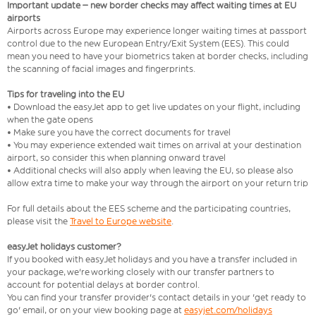
Important update – new border checks may affect waiting times at EU
airports
Airports across Europe may experience longer waiting times at passport
control due to the new European Entry/Exit System (EES). This could
mean you need to have your biometrics taken at border checks, including
the scanning of facial images and fingerprints.
Tips for traveling into the EU
• Download the easyJet app to get live updates on your flight, including
when the gate opens
• Make sure you have the correct documents for travel
• You may experience extended wait times on arrival at your destination
airport, so consider this when planning onward travel
• Additional checks will also apply when leaving the EU, so please also
allow extra time to make your way through the airport on your return trip
For full details about the EES scheme and the participating countries,
please visit the
Travel to Europe website
.
easyJet holidays customer?
If you booked with easyJet holidays and you have a transfer included in
your package, we're working closely with our transfer partners to
account for potential delays at border control.
You can find your transfer provider's contact details in your 'get ready to
go' email, or on your view booking page at
easyjet.com/holidays