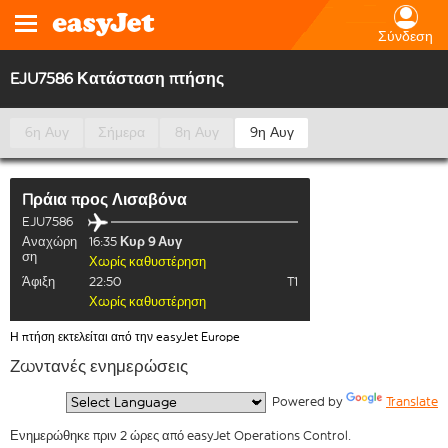
Σύνδεση
EJU7586 Κατάσταση πτήσης
6η Αυγ
Σήμερα
8η Αυγ
9η Αυγ
Πράια
προς
Λισαβόνα
EJU7586
Αναχώρη
16:35
Κυρ 9 Αυγ
ση
Χωρίς καθυστέρηση
Άφιξη
22:50
T1
Χωρίς καθυστέρηση
Η πτήση εκτελείται από την easyJet Europe
Ζωντανές ενημερώσεις
  Powered by 
Translate
Ενημερώθηκε πριν 2 ώρες από easyJet Operations Control.