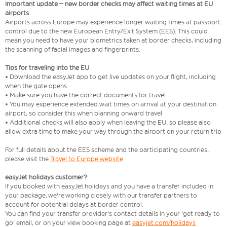
Important update – new border checks may affect waiting times at EU
airports
Airports across Europe may experience longer waiting times at passport
control due to the new European Entry/Exit System (EES). This could
mean you need to have your biometrics taken at border checks, including
the scanning of facial images and fingerprints.
Tips for traveling into the EU
• Download the easyJet app to get live updates on your flight, including
when the gate opens
• Make sure you have the correct documents for travel
• You may experience extended wait times on arrival at your destination
airport, so consider this when planning onward travel
• Additional checks will also apply when leaving the EU, so please also
allow extra time to make your way through the airport on your return trip
For full details about the EES scheme and the participating countries,
please visit the
Travel to Europe website
.
easyJet holidays customer?
If you booked with easyJet holidays and you have a transfer included in
your package, we're working closely with our transfer partners to
account for potential delays at border control.
You can find your transfer provider's contact details in your 'get ready to
go' email, or on your view booking page at
easyjet.com/holidays