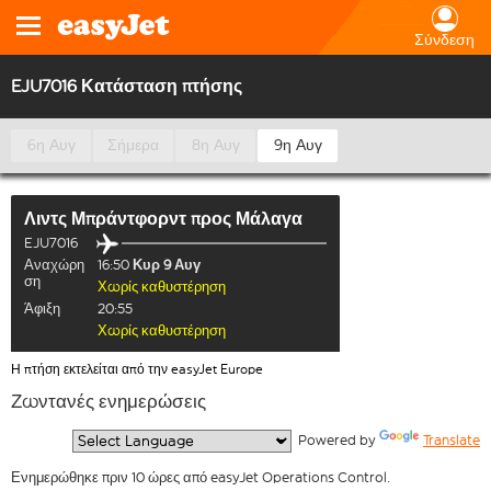
Σύνδεση
EJU7016 Κατάσταση πτήσης
6η Αυγ
Σήμερα
8η Αυγ
9η Αυγ
Λιντς Μπράντφορντ
προς
Μάλαγα
EJU7016
Αναχώρη
16:50
Κυρ 9 Αυγ
ση
Χωρίς καθυστέρηση
Άφιξη
20:55
Χωρίς καθυστέρηση
Η πτήση εκτελείται από την easyJet Europe
Ζωντανές ενημερώσεις
  Powered by 
Translate
Ενημερώθηκε πριν 10 ώρες από easyJet Operations Control.