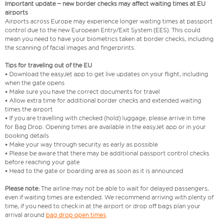
Important update – new border checks may affect waiting times at EU
airports
Airports across Europe may experience longer waiting times at passport
control due to the new European Entry/Exit System (EES). This could
mean you need to have your biometrics taken at border checks, including
the scanning of facial images and fingerprints.
Tips for traveling out of the EU
• Download the easyJet app to get live updates on your flight, including
when the gate opens
• Make sure you have the correct documents for travel
• Allow extra time for additional border checks and extended waiting
times the airport
• If you are travelling with checked (hold) luggage, please arrive in time
for Bag Drop. Opening times are available in the easyJet app or in your
booking details
• Make your way through security as early as possible
• Please be aware that there may be additional passport control checks
before reaching your gate
• Head to the gate or boarding area as soon as it is announced
Please note:
The airline may not be able to wait for delayed passengers,
even if waiting times are extended. We recommend arriving with plenty of
time, if you need to check in at the airport or drop off bags plan your
arrival around
bag drop open times
.