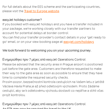
For full details about the EES scheme and the participating countries,
please visit the
Travel to Europe website
.
easyJet holidays customer?
If you booked with easyJet holidays and you have a transfer included in
your package, we're working closely with our transfer partners to
account for potential delays at border control.
You can find your transfer provider's contact details in your 'get ready to
go' email, or on your view booking page at
easyjet.com/holidays
We look forward to welcoming you on your upcoming journey.
Ενημερώθηκε πριν 7 μέρες από easyJet Operations Control.
​Please be advised that the security area in Prague airport is positioned
just before the gate area. Customers are therefore requested to make
their way to the gate area as soon as possible to ensure that they have
time to complete the required security checks.
Prosím pozor, bezpečnostní kontrola cestujících na Vašem letu z Letiště
Václava Havla Praha je až před odletovým východem. Proto žádáme
cestující, aby se k odletovému východu dostavili co nejdříve a stihli včas
projít kontrolou.
Ενημερώθηκε πριν 7 μέρες από easyJet Operations Control.
An ETA may now be required for travel to the UK