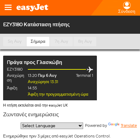
Σύνδεση
EZY3180 Κατάσταση πτήσης
5η Αυγ
Σήμερα
7η Αυγ
8η Αυγ
Πράγα
προς
Γλασκώβη
EZY3180
Αναχώρη
13:20
Πεμ 6 Αυγ
Terminal 1
ση
Αναχώρησε 13:31
Άφιξη
14:55
Άφιξη την προγραμματισμένη ώρα
Η πτήση εκτελείται από την easyJet UK
Ζωντανές ενημερώσεις
  Powered by 
Translate
Ενημερώθηκε πριν 3 μέρες από easyJet Operations Control.