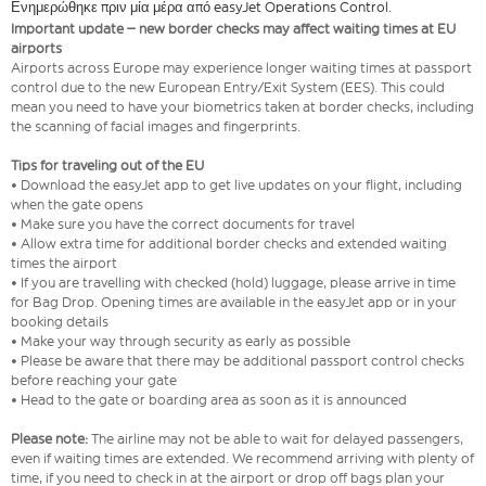
Ενημερώθηκε πριν μία μέρα από easyJet Operations Control.
Important update – new border checks may affect waiting times at EU
airports
Airports across Europe may experience longer waiting times at passport
control due to the new European Entry/Exit System (EES). This could
mean you need to have your biometrics taken at border checks, including
the scanning of facial images and fingerprints.
Tips for traveling out of the EU
• Download the easyJet app to get live updates on your flight, including
when the gate opens
• Make sure you have the correct documents for travel
• Allow extra time for additional border checks and extended waiting
times the airport
• If you are travelling with checked (hold) luggage, please arrive in time
for Bag Drop. Opening times are available in the easyJet app or in your
booking details
• Make your way through security as early as possible
• Please be aware that there may be additional passport control checks
before reaching your gate
• Head to the gate or boarding area as soon as it is announced
Please note:
The airline may not be able to wait for delayed passengers,
even if waiting times are extended. We recommend arriving with plenty of
time, if you need to check in at the airport or drop off bags plan your