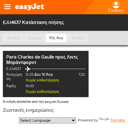
Σύνδεση
EJU4637 Κατάσταση πτήσης
8η Αυγ
Σήμερα
10η Αυγ
11η Αυγ
Paris Charles de Gaulle
προς
Λιντς
Μπράντφορντ
EJU4637
Αναχώρη
15:25
Δευ 10 Αυγ
T2D
ση
Χωρίς καθυστέρηση
Άφιξη
16:00
Χωρίς καθυστέρηση
Η πτήση εκτελείται από την easyJet Europe
Ζωντανές ενημερώσεις
  Powered by 
Translate