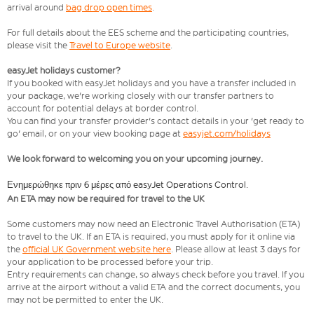
arrival around
bag drop open times
.
For full details about the EES scheme and the participating countries,
please visit the
Travel to Europe website
.
easyJet holidays customer?
If you booked with easyJet holidays and you have a transfer included in
your package, we're working closely with our transfer partners to
account for potential delays at border control.
You can find your transfer provider's contact details in your 'get ready to
go' email, or on your view booking page at
easyjet.com/holidays
We look forward to welcoming you on your upcoming journey.
Ενημερώθηκε πριν 6 μέρες από easyJet Operations Control.
An ETA may now be required for travel to the UK
Some customers may now need an Electronic Travel Authorisation (ETA)
to travel to the UK. If an ETA is required, you must apply for it online via
the
official UK Government website here
. Please allow at least 3 days for
your application to be processed before your trip.
Entry requirements can change, so always check before you travel. If you
arrive at the airport without a valid ETA and the correct documents, you
may not be permitted to enter the UK.