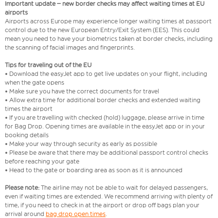
Important update – new border checks may affect waiting times at EU
airports
Airports across Europe may experience longer waiting times at passport
control due to the new European Entry/Exit System (EES). This could
mean you need to have your biometrics taken at border checks, including
the scanning of facial images and fingerprints.
Tips for traveling out of the EU
• Download the easyJet app to get live updates on your flight, including
when the gate opens
• Make sure you have the correct documents for travel
• Allow extra time for additional border checks and extended waiting
times the airport
• If you are travelling with checked (hold) luggage, please arrive in time
for Bag Drop. Opening times are available in the easyJet app or in your
booking details
• Make your way through security as early as possible
• Please be aware that there may be additional passport control checks
before reaching your gate
• Head to the gate or boarding area as soon as it is announced
Please note:
The airline may not be able to wait for delayed passengers,
even if waiting times are extended. We recommend arriving with plenty of
time, if you need to check in at the airport or drop off bags plan your
arrival around
bag drop open times
.