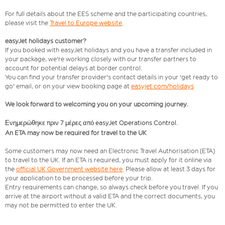
For full details about the EES scheme and the participating countries,
please visit the
Travel to Europe website
.
easyJet holidays customer?
If you booked with easyJet holidays and you have a transfer included in
your package, we're working closely with our transfer partners to
account for potential delays at border control.
You can find your transfer provider's contact details in your 'get ready to
go' email, or on your view booking page at
easyjet.com/holidays
We look forward to welcoming you on your upcoming journey.
Ενημερώθηκε πριν 7 μέρες από easyJet Operations Control.
An ETA may now be required for travel to the UK
Some customers may now need an Electronic Travel Authorisation (ETA)
to travel to the UK. If an ETA is required, you must apply for it online via
the
official UK Government website here
. Please allow at least 3 days for
your application to be processed before your trip.
Entry requirements can change, so always check before you travel. If you
arrive at the airport without a valid ETA and the correct documents, you
may not be permitted to enter the UK.