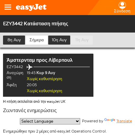
Σύνδεση
EZY3442 Κατάσταση πτήσης
8η Αυγ
Σήμερα
10η Αυγ
11η Αυγ
Άμστερνταμ
προς
Λίβερπουλ
EZY3442
Αναχώρη
19:45
Κυρ 9 Αυγ
ση
Χωρίς καθυστέρηση
Άφιξη
20:05
Χωρίς καθυστέρηση
Η πτήση εκτελείται από την easyJet UK
Ζωντανές ενημερώσεις
  Powered by 
Translate
Ενημερώθηκε πριν 2 μέρες από easyJet Operations Control.