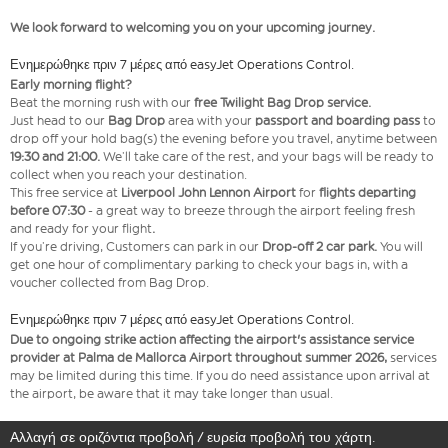
We look forward to welcoming you on your upcoming journey.
Ενημερώθηκε πριν 7 μέρες από easyJet Operations Control.
Early morning flight?
Beat the morning rush with our
free Twilight Bag Drop service.
Just head to our
Bag Drop
area with your
passport and boarding pass
to
drop off your hold bag(s) the evening before you travel, anytime between
19:30 and 21:00.
We’ll take care of the rest, and your bags will be ready to
collect when you reach your destination.
This free service at
Liverpool John Lennon Airport
for
flights departing
before 07:30
- a great way to breeze through the airport feeling fresh
and ready for your flight
.
If you’re driving, Customers can park in our
Drop-off 2 car park.
You will
get one hour of complimentary parking to check your bags in, with a
voucher collected from Bag Drop.
Ενημερώθηκε πριν 7 μέρες από easyJet Operations Control.
Due to ongoing strike action affecting the airport's assistance service
provider at Palma de Mallorca Airport throughout summer 2026,
services
may be limited during this time. If you do need assistance upon arrival at
the airport, be aware that it may take longer than usual.
Αλλαγή σε οριζόντια προβολή / ευρεία προβολή του χάρτη.