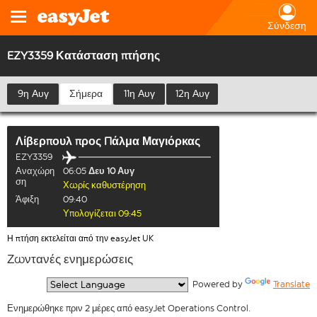
Σύνδεση
EZY3359 Κατάσταση πτήσης
9η Αυγ
Σήμερα
11η Αυγ
12η Αυγ
Λίβερπουλ
προς
Πάλμα Μαγιόρκας
EZY3359
Αναχώρη
06:05
Δευ 10 Αυγ
ση
Χωρίς καθυστέρηση
Άφιξη
09:40
Υπολογίζεται 09:45
Η πτήση εκτελείται από την easyJet UK
Ζωντανές ενημερώσεις
  Powered by 
Translate
Ενημερώθηκε πριν 2 μέρες από easyJet Operations Control.