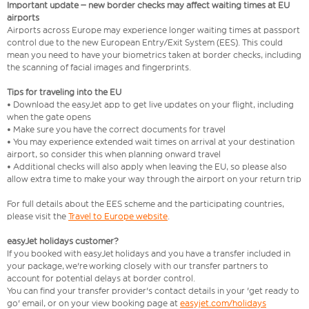
Important update – new border checks may affect waiting times at EU
airports
Airports across Europe may experience longer waiting times at passport
control due to the new European Entry/Exit System (EES). This could
mean you need to have your biometrics taken at border checks, including
the scanning of facial images and fingerprints.
Tips for traveling into the EU
• Download the easyJet app to get live updates on your flight, including
when the gate opens
• Make sure you have the correct documents for travel
• You may experience extended wait times on arrival at your destination
airport, so consider this when planning onward travel
• Additional checks will also apply when leaving the EU, so please also
allow extra time to make your way through the airport on your return trip
For full details about the EES scheme and the participating countries,
please visit the
Travel to Europe website
.
easyJet holidays customer?
If you booked with easyJet holidays and you have a transfer included in
your package, we're working closely with our transfer partners to
account for potential delays at border control.
You can find your transfer provider's contact details in your 'get ready to
go' email, or on your view booking page at
easyjet.com/holidays