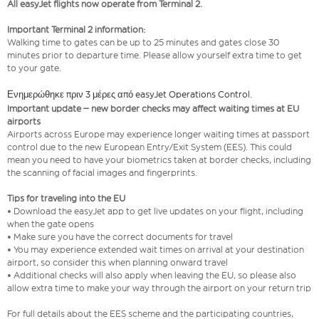
All easyJet flights now operate from Terminal 2.
Important Terminal 2 information:
Walking time to gates can be up to 25 minutes and gates close 30
minutes prior to departure time. Please allow yourself extra time to get
to your gate.
Ενημερώθηκε πριν 3 μέρες από easyJet Operations Control.
Important update – new border checks may affect waiting times at EU
airports
Airports across Europe may experience longer waiting times at passport
control due to the new European Entry/Exit System (EES). This could
mean you need to have your biometrics taken at border checks, including
the scanning of facial images and fingerprints.
Tips for traveling into the EU
• Download the easyJet app to get live updates on your flight, including
when the gate opens
• Make sure you have the correct documents for travel
• You may experience extended wait times on arrival at your destination
airport, so consider this when planning onward travel
• Additional checks will also apply when leaving the EU, so please also
allow extra time to make your way through the airport on your return trip
For full details about the EES scheme and the participating countries,