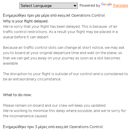
  Powered by 
Translate
Ενημερώθηκε πριν μία μέρα από easyJet Operations Control.
Why is your flight delayed:
We’re sorry that your flight has been delayed. This is because of air
traffic control restrictions. As a result your flight may be placed in a
queue before it can depart.
Because air traffic control slots can change at short notice, we may ask
you to board at your original departure time and wait on the plane, so
that we can get you away on your journey as soon as a slot becomes
available.
The disruption to your flight is outside of our control and is considered to
be an extraordinary circumstance.
What to do now:
Please remain on-board and our crew will keep you updated.
We’re working to minimise this delay where possible, and we’re sorry for
the inconvenience caused.
Ενημερώθηκε πριν 3 μέρες από easyJet Operations Control.