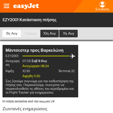
Σύνδεση
EZY2001 Κατάσταση πτήσης
8η Αυγ
Σήμερα
10η Αυγ
11η Αυγ
Μάντσεστερ
προς
Βαρκελώνη
EZY2001
Αναχώρη
07:05
Σαβ 8 Αυγ
ση
Αναχώρησε 08:24
Άφιξη
10:30
Terminal 2C
Αφίχθη 11:50
Σας ζητούμε συγνώμη για την καθυστέρηση της
πτήσης σας. Παρακαλούμε, συνεχίστε να
παρακολουθείτε τις οθόνες του αεροδρομίου και
το Flight Tracker για ενημερώσεις.
Η πτήση εκτελείται από την easyJet UK
Ζωντανές ενημερώσεις