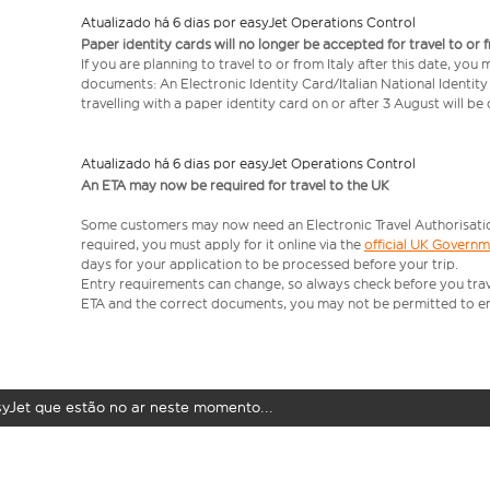
Atualizado há 6 dias por easyJet Operations Control
Paper identity cards will no longer be accepted for travel to or 
If you are planning to travel to or from Italy after this date, you
documents: An Electronic Identity Card/Italian National Identit
travelling with a paper identity card on or after 3 August will b
Atualizado há 6 dias por easyJet Operations Control
An ETA may now be required for travel to the UK
Some customers may now need an Electronic Travel Authorisation (
required, you must apply for it online via the
official UK Govern
days for your application to be processed before your trip.
Entry requirements can change, so always check before you travel.
ETA and the correct documents, you may not be permitted to en
syJet que estão no ar neste momento...