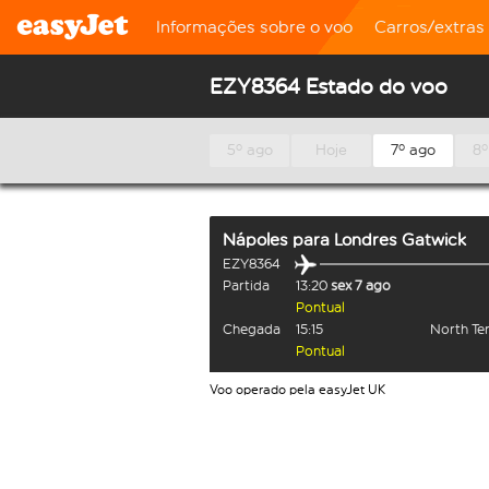
Informações sobre o voo
Carros/extras
EZY8364 Estado do voo
5º ago
Hoje
7º ago
8º
Nápoles
para
Londres Gatwick
EZY8364
Partida
13:20
sex 7 ago
Pontual
Chegada
15:15
North Te
Pontual
Voo operado pela easyJet UK