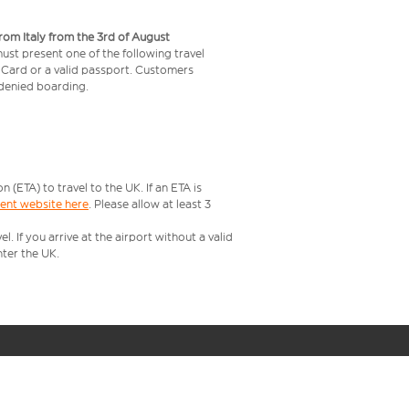
from Italy from the 3rd of August
 must present one of the following travel
y Card or a valid passport. Customers
e denied boarding.
ETA) to travel to the UK. If an ETA is
ment website here
. Please allow at least 3
 If you arrive at the airport without a valid
ter the UK.