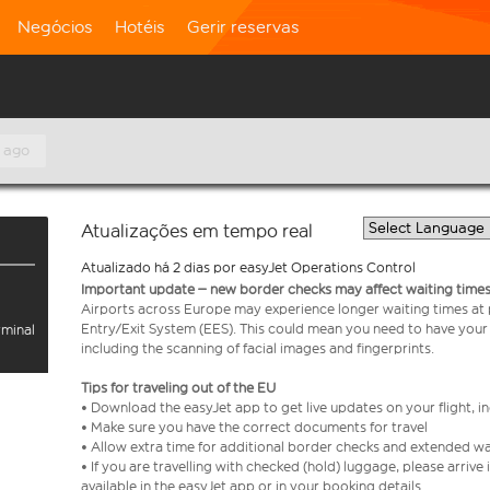
Negócios
Hotéis
Gerir reservas
 ago
Atualizações em tempo real
Atualizado há 2 dias por easyJet Operations Control
Important update – new border checks may affect waiting times
Airports across Europe may experience longer waiting times at
Entry/Exit System (EES). This could mean you need to have your
rminal
including the scanning of facial images and fingerprints.
Tips for traveling out of the EU
• Download the easyJet app to get live updates on your flight, 
• Make sure you have the correct documents for travel
• Allow extra time for additional border checks and extended wa
• If you are travelling with checked (hold) luggage, please arriv
available in the easyJet app or in your booking details