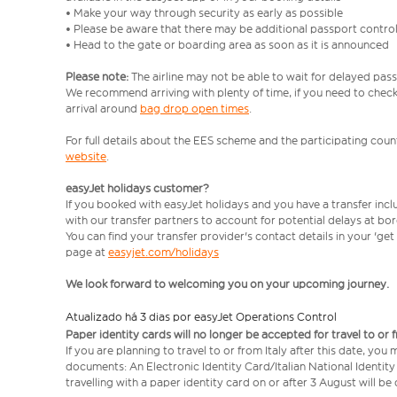
• Make your way through security as early as possible
• Please be aware that there may be additional passport contro
• Head to the gate or boarding area as soon as it is announced
Please note:
The airline may not be able to wait for delayed pass
We recommend arriving with plenty of time, if you need to check 
arrival around
bag drop open times
.
For full details about the EES scheme and the participating count
website
.
easyJet holidays customer?
If you booked with easyJet holidays and you have a transfer inc
with our transfer partners to account for potential delays at bo
You can find your transfer provider's contact details in your 'ge
page at
easyjet.com/holidays
We look forward to welcoming you on your upcoming journey.
Atualizado há 3 dias por easyJet Operations Control
Paper identity cards will no longer be accepted for travel to or 
If you are planning to travel to or from Italy after this date, you
documents: An Electronic Identity Card/Italian National Identit
travelling with a paper identity card on or after 3 August will b