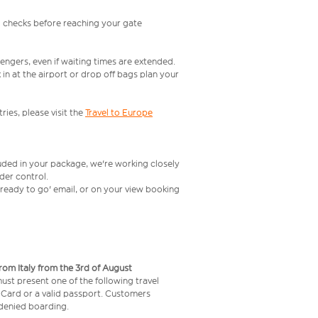
l checks before reaching your gate
engers, even if waiting times are extended.
in at the airport or drop off bags plan your
ries, please visit the
Travel to Europe
luded in your package, we're working closely
rder control.
t ready to go' email, or on your view booking
from Italy from the 3rd of August
 must present one of the following travel
y Card or a valid passport. Customers
e denied boarding.