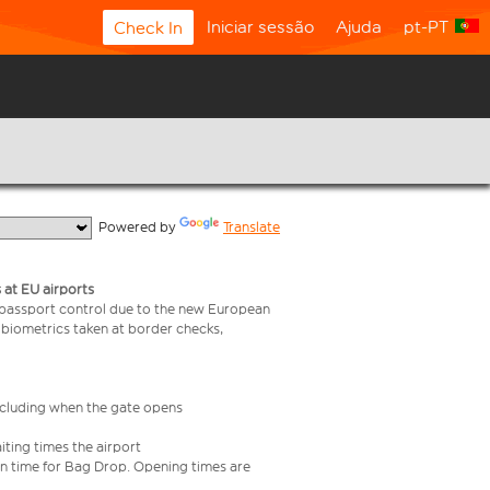
Iniciar sessão
Ajuda
pt-PT
Check In
  Powered by 
Translate
 at EU airports
 passport control due to the new European
 biometrics taken at border checks,
including when the gate opens
iting times the airport
e in time for Bag Drop. Opening times are