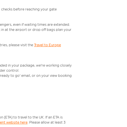
l checks before reaching your gate
engers, even if waiting times are extended.
in at the airport or drop off bags plan your
ries, please visit the
Travel to Europe
luded in your package, we're working closely
rder control.
t ready to go' email, or on your view booking
ETA) to travel to the UK. If an ETA is
ment website here
. Please allow at least 3