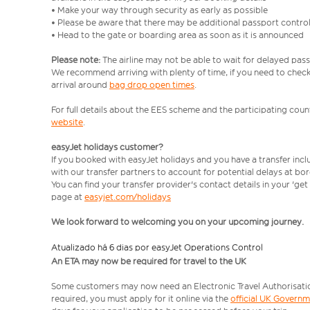
• Make your way through security as early as possible
• Please be aware that there may be additional passport contro
• Head to the gate or boarding area as soon as it is announced
Please note:
The airline may not be able to wait for delayed pass
We recommend arriving with plenty of time, if you need to check 
arrival around
bag drop open times
.
For full details about the EES scheme and the participating count
website
.
easyJet holidays customer?
If you booked with easyJet holidays and you have a transfer inc
with our transfer partners to account for potential delays at bo
You can find your transfer provider's contact details in your 'ge
page at
easyjet.com/holidays
We look forward to welcoming you on your upcoming journey.
Atualizado há 6 dias por easyJet Operations Control
An ETA may now be required for travel to the UK
Some customers may now need an Electronic Travel Authorisation (
required, you must apply for it online via the
official UK Govern