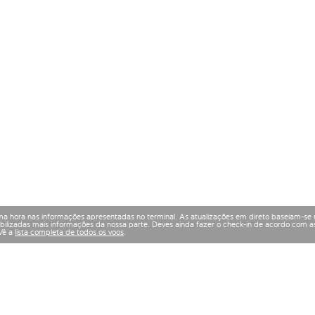
a hora nas informações apresentadas no terminal. As atualizações em direto baseiam-se 
izadas mais informações da nossa parte. Deves ainda fazer o check-in de acordo com as
 Vê a
lista completa de todos os voos
.