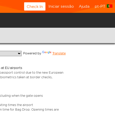
Iniciar sessão
Ajuda
pt-PT
Check In
  Powered by 
Translate
 at EU airports
 passport control due to the new European
 biometrics taken at border checks,
including when the gate opens
iting times the airport
e in time for Bag Drop. Opening times are