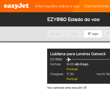
Informações sobre o voo
Carros/extras
EZY8160 Estado do voo
6º ago
Hoje
8º ago
9º
Liubliana
para
Londres Gatwick
EZY8160
Partida
16:05
sáb 8 ago
Pontual
Chegada
17:30
North Te
Pontual
Voo operado pela easyJet UK