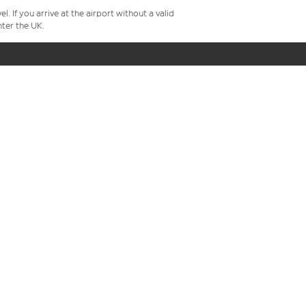
 If you arrive at the airport without a valid
ter the UK.