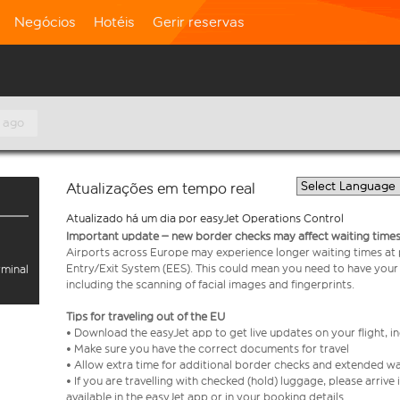
Negócios
Hotéis
Gerir reservas
 ago
Atualizações em tempo real
Atualizado há um dia por easyJet Operations Control
Important update – new border checks may affect waiting times
Airports across Europe may experience longer waiting times at
Entry/Exit System (EES). This could mean you need to have your
rminal
including the scanning of facial images and fingerprints.
Tips for traveling out of the EU
• Download the easyJet app to get live updates on your flight, 
• Make sure you have the correct documents for travel
• Allow extra time for additional border checks and extended wa
• If you are travelling with checked (hold) luggage, please arriv
available in the easyJet app or in your booking details