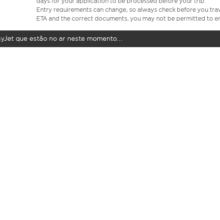
days for your application to be processed before your trip.
Entry requirements can change, so always check before you travel.
ETA and the correct documents, you may not be permitted to en
syJet que estão no ar neste momento...