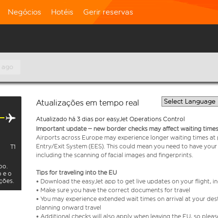
Negócios
Hotéis
Gerir reservas
 ago
Atualizações em tempo real
Atualizado há 3 dias por easyJet Operations Control
Important update – new border checks may affect waiting times
Airports across Europe may experience longer waiting times at
Entry/Exit System (EES). This could mean you need to have your
T1
including the scanning of facial images and fingerprints.
oo.
Tips for traveling into the EU
o e o
ações.
• Download the easyJet app to get live updates on your flight, 
• Make sure you have the correct documents for travel
• You may experience extended wait times on arrival at your dest
planning onward travel
• Additional checks will also apply when leaving the EU, so plea