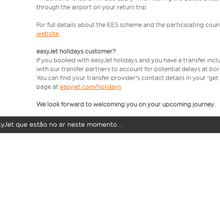
through the airport on your return trip
For full details about the EES scheme and the participating count
website
.
easyJet holidays customer?
If you booked with easyJet holidays and you have a transfer incl
with our transfer partners to account for potential delays at bo
You can find your transfer provider's contact details in your 'ge
page at
easyjet.com/holidays
We look forward to welcoming you on your upcoming journey.
syJet que estão no ar neste momento...