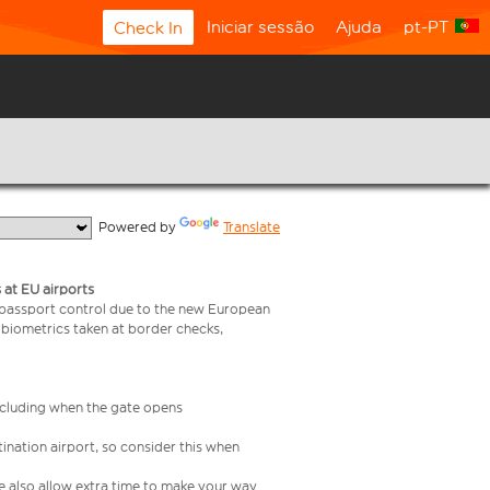
Iniciar sessão
Ajuda
pt-PT
Check In
  Powered by 
Translate
 at EU airports
 passport control due to the new European
 biometrics taken at border checks,
including when the gate opens
ination airport, so consider this when
se also allow extra time to make your way