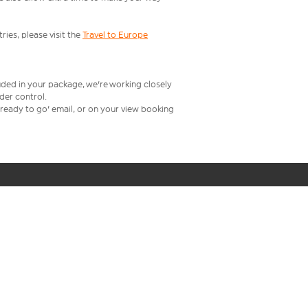
ries, please visit the
Travel to Europe
uded in your package, we're working closely
rder control.
t ready to go' email, or on your view booking