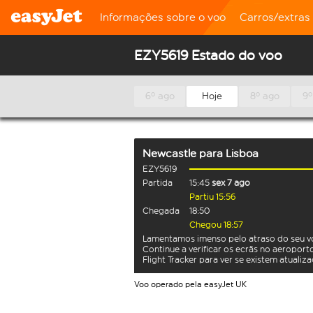
Informações sobre o voo
Carros/extras
EZY5619 Estado do voo
6º ago
Hoje
8º ago
9º
Newcastle
para
Lisboa
EZY5619
Partida
15:45
sex 7 ago
Partiu 15:56
Chegada
18:50
Chegou 18:57
Lamentamos imenso pelo atraso do seu v
Continue a verificar os ecrãs no aeroport
Flight Tracker para ver se existem atualiz
Voo operado pela easyJet UK