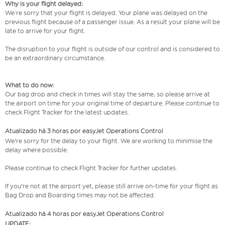
Why is your flight delayed:
We’re sorry that your flight is delayed. Your plane was delayed on the
previous flight because of a passenger issue. As a result your plane will be
late to arrive for your flight.
The disruption to your flight is outside of our control and is considered to
be an extraordinary circumstance.
What to do now:
Our bag drop and check in times will stay the same, so please arrive at
the airport on time for your original time of departure. Please continue to
check Flight Tracker for the latest updates.
Atualizado há 3 horas por easyJet Operations Control
We're sorry for the delay to your flight. We are working to minimise the
delay where possible.
Please continue to check Flight Tracker for further updates.
If you're not at the airport yet, please still arrive on-time for your flight as
Bag Drop and Boarding times may not be affected.
Atualizado há 4 horas por easyJet Operations Control
UPDATE: