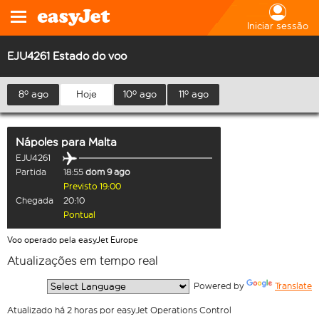
Iniciar sessão
EJU4261 Estado do voo
8º ago
Hoje
10º ago
11º ago
Nápoles
para
Malta
EJU4261
Partida
18:55
dom 9 ago
Previsto 19:00
Chegada
20:10
Pontual
Voo operado pela easyJet Europe
Atualizações em tempo real
  Powered by 
Translate
Atualizado há 2 horas por easyJet Operations Control