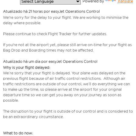
  Powered by 
Translate
Atualizado há 21 horas por easyJet Operations Control
We're sorry for the delay to your flight. We are working to minimise the
delay where possible.
Please continue to check Flight Tracker for further updates.
If you're not at the airport yet, please still arrive on-time for your flight as
Bag Drop and Boarding times may not be affected.
Atualizado há um dia por easyJet Operations Control
Why is your flight delayed:
We’re sorry that your flight is delayed. Your plane was delayed on the
previous flight because of air traffic control restrictions. Although air
traffic restrictions are outside of our control, we’ll do everything we can
to make up the time, so please arrive at the airport for your original
departure time so we can get you away on your journey as soon as
possible.
The disruption to your flight is outside of our control and is considered to
be an extraordinary circumstance.
What to do now: