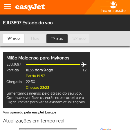
Iniciar sessão
EJU3697 Estado do voo
9º ago
Hoje
11º ago
12º ago
Milão Malpensa
para
Mykonos
EJU3697
Partida
18:55
dom 9 ago
T2
Partiu 19:57
Chegada
22:30
Chegou 23:23
Lamentamos imenso pelo atraso do seu voo.
Continue a verificar os ecrãs no aeroporto e o
Flight Tracker para ver se existem atualizações.
Voo operado pela easyJet Europe
Atualizações em tempo real