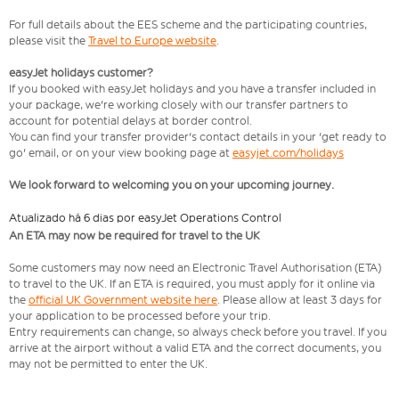
For full details about the EES scheme and the participating countries,
please visit the
Travel to Europe website
.
easyJet holidays customer?
If you booked with easyJet holidays and you have a transfer included in
your package, we're working closely with our transfer partners to
account for potential delays at border control.
You can find your transfer provider's contact details in your 'get ready to
go' email, or on your view booking page at
easyjet.com/holidays
We look forward to welcoming you on your upcoming journey.
Atualizado há 6 dias por easyJet Operations Control
An ETA may now be required for travel to the UK
Some customers may now need an Electronic Travel Authorisation (ETA)
to travel to the UK. If an ETA is required, you must apply for it online via
the
official UK Government website here
. Please allow at least 3 days for
your application to be processed before your trip.
Entry requirements can change, so always check before you travel. If you
arrive at the airport without a valid ETA and the correct documents, you
may not be permitted to enter the UK.