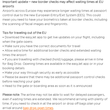
Important update – new border checks may affect waiting times at EU
airports
Airports across Europe may experience longer waiting times at passport
control due to the new European Entry/Exit System (EES). This could
mean you need to have your biometrics taken at border checks, including
the scanning of facial images and fingerprints.
Tips for traveling out of the EU
• Download the easyJet app to get live updates on your flight, including
when the gate opens
• Make sure you have the correct documents for travel
• Allow extra time for additional border checks and extended waiting
times the airport
• If you are travelling with checked (hold) luggage, please arrive in time
for Bag Drop. Opening times are available in the easyJet app or in your
booking details
• Make your way through security as early as possible
• Please be aware that there may be additional passport control checks
before reaching your gate
• Head to the gate or boarding area as soon as it is announced
Please note:
The airline may not be able to wait for delayed passengers,
even if waiting times are extended. We recommend arriving with plenty of
time, if you need to check in at the airport or drop off bags plan your
arrival around
bag drop open times
.