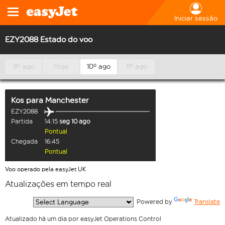
Iniciar sessão
EZY2088 Estado do voo
8º ago
Hoje
10º ago
11º ago
Kos
para
Manchester
EZY2088
Partida
14:15
seg 10 ago
Pontual
Chegada
16:45
Pontual
Voo operado pela easyJet UK
Atualizações em tempo real
  Powered by 
Translate
Atualizado há um dia por easyJet Operations Control