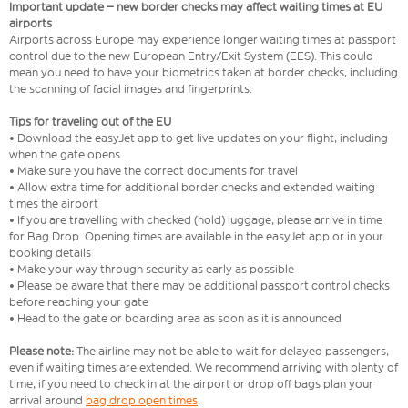
Important update – new border checks may affect waiting times at EU
airports
Airports across Europe may experience longer waiting times at passport
control due to the new European Entry/Exit System (EES). This could
mean you need to have your biometrics taken at border checks, including
the scanning of facial images and fingerprints.
Tips for traveling out of the EU
• Download the easyJet app to get live updates on your flight, including
when the gate opens
• Make sure you have the correct documents for travel
• Allow extra time for additional border checks and extended waiting
times the airport
• If you are travelling with checked (hold) luggage, please arrive in time
for Bag Drop. Opening times are available in the easyJet app or in your
booking details
• Make your way through security as early as possible
• Please be aware that there may be additional passport control checks
before reaching your gate
• Head to the gate or boarding area as soon as it is announced
Please note:
The airline may not be able to wait for delayed passengers,
even if waiting times are extended. We recommend arriving with plenty of
time, if you need to check in at the airport or drop off bags plan your
arrival around
bag drop open times
.