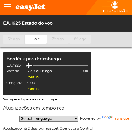
Iniciar sessão
EJU1925 Estado do voo
5º ago
Hoje
7º ago
8º ago
Bordéus
para
Edimburgo
EJU1925
Partida
17:40
qui 6 ago
Billi
Pontual
Chegada
19:00
Pontual
Voo operado pela easyJet Europe
Atualizações em tempo real
  Powered by 
Translate
Atualizado há 2 dias por easyJet Operations Control