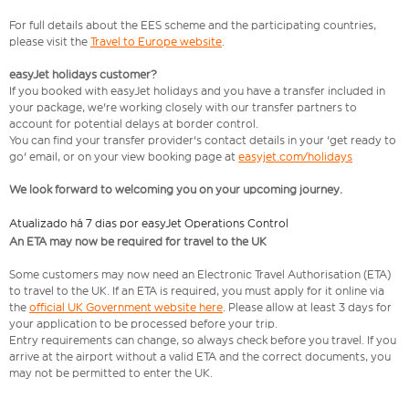
For full details about the EES scheme and the participating countries,
please visit the
Travel to Europe website
.
easyJet holidays customer?
If you booked with easyJet holidays and you have a transfer included in
your package, we're working closely with our transfer partners to
account for potential delays at border control.
You can find your transfer provider's contact details in your 'get ready to
go' email, or on your view booking page at
easyjet.com/holidays
We look forward to welcoming you on your upcoming journey.
Atualizado há 7 dias por easyJet Operations Control
An ETA may now be required for travel to the UK
Some customers may now need an Electronic Travel Authorisation (ETA)
to travel to the UK. If an ETA is required, you must apply for it online via
the
official UK Government website here
. Please allow at least 3 days for
your application to be processed before your trip.
Entry requirements can change, so always check before you travel. If you
arrive at the airport without a valid ETA and the correct documents, you
may not be permitted to enter the UK.