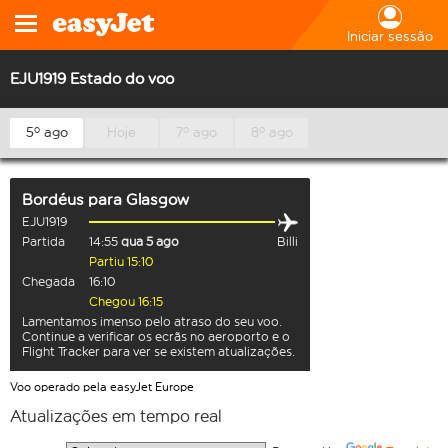
Iniciar sessão
EJU1919 Estado do voo
5º ago
Hoje
7º ago
8º ago
Bordéus
para
Glasgow
EJU1919
Partida
14:55
qua 5 ago
Billi
Partiu 15:10
Chegada
16:10
Chegou 16:15
Lamentamos imenso pelo atraso do seu voo.
Continue a verificar os ecrãs no aeroporto e o
Flight Tracker para ver se existem atualizações.
Voo operado pela easyJet Europe
Atualizações em tempo real