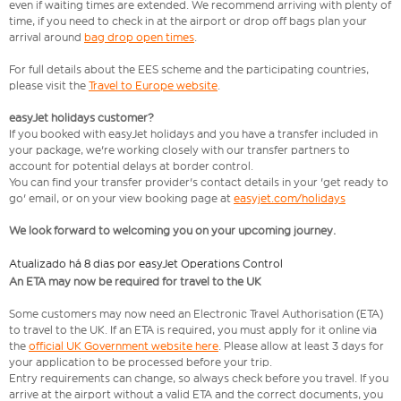
even if waiting times are extended. We recommend arriving with plenty of
time, if you need to check in at the airport or drop off bags plan your
arrival around
bag drop open times
.
For full details about the EES scheme and the participating countries,
please visit the
Travel to Europe website
.
easyJet holidays customer?
If you booked with easyJet holidays and you have a transfer included in
your package, we're working closely with our transfer partners to
account for potential delays at border control.
You can find your transfer provider's contact details in your 'get ready to
go' email, or on your view booking page at
easyjet.com/holidays
We look forward to welcoming you on your upcoming journey.
Atualizado há 8 dias por easyJet Operations Control
An ETA may now be required for travel to the UK
Some customers may now need an Electronic Travel Authorisation (ETA)
to travel to the UK. If an ETA is required, you must apply for it online via
the
official UK Government website here
. Please allow at least 3 days for
your application to be processed before your trip.
Entry requirements can change, so always check before you travel. If you
arrive at the airport without a valid ETA and the correct documents, you