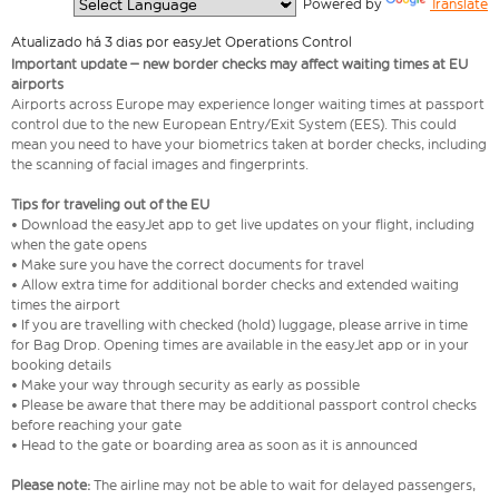
  Powered by 
Translate
Atualizado há 3 dias por easyJet Operations Control
Important update – new border checks may affect waiting times at EU
airports
Airports across Europe may experience longer waiting times at passport
control due to the new European Entry/Exit System (EES). This could
mean you need to have your biometrics taken at border checks, including
the scanning of facial images and fingerprints.
Tips for traveling out of the EU
• Download the easyJet app to get live updates on your flight, including
when the gate opens
• Make sure you have the correct documents for travel
• Allow extra time for additional border checks and extended waiting
times the airport
• If you are travelling with checked (hold) luggage, please arrive in time
for Bag Drop. Opening times are available in the easyJet app or in your
booking details
• Make your way through security as early as possible
• Please be aware that there may be additional passport control checks
before reaching your gate
• Head to the gate or boarding area as soon as it is announced
Please note:
The airline may not be able to wait for delayed passengers,