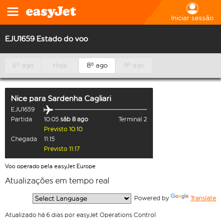
Iniciar sessão
EJU1659 Estado do voo
6º ago
Hoje
8º ago
9º ago
Nice
para
Sardenha Cagliari
EJU1659
Partida
10:05
sáb 8 ago
Terminal 2
Previsto 10:10
Chegada
11:15
Previsto 11:17
Voo operado pela easyJet Europe
Atualizações em tempo real
  Powered by 
Translate
Atualizado há 6 dias por easyJet Operations Control