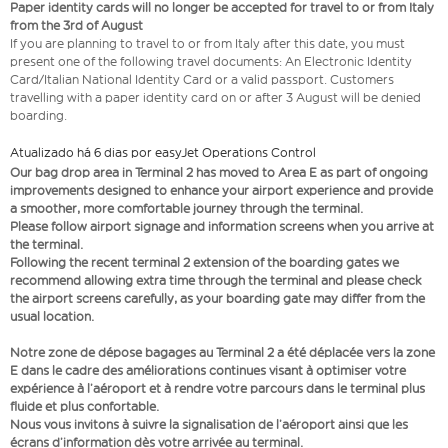
Paper identity cards will no longer be accepted for travel to or from Italy
from the 3rd of August
If you are planning to travel to or from Italy after this date, you must
present one of the following travel documents: An Electronic Identity
Card/Italian National Identity Card or a valid passport. Customers
travelling with a paper identity card on or after 3 August will be denied
boarding.
Atualizado há 6 dias por easyJet Operations Control
Our bag drop area in Terminal 2 has moved to Area E as part of ongoing
improvements designed to enhance your airport experience and provide
a smoother, more comfortable journey through the terminal.
Please follow airport signage and information screens when you arrive at
the terminal.
Following the recent terminal 2 extension of the boarding gates we
recommend allowing extra time through the terminal and please check
the airport screens carefully, as your boarding gate may differ from the
usual location.
Notre zone de dépose bagages au Terminal 2 a été déplacée vers la zone
E dans le cadre des améliorations continues visant à optimiser votre
expérience à l’aéroport et à rendre votre parcours dans le terminal plus
fluide et plus confortable.
Nous vous invitons à suivre la signalisation de l’aéroport ainsi que les
écrans d’information dès votre arrivée au terminal.