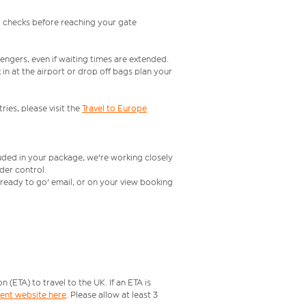
l checks before reaching your gate
engers, even if waiting times are extended.
in at the airport or drop off bags plan your
ries, please visit the
Travel to Europe
luded in your package, we're working closely
rder control.
t ready to go' email, or on your view booking
ETA) to travel to the UK. If an ETA is
ment website here
. Please allow at least 3