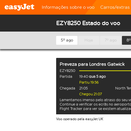
Informações sobre o voo
Carros/extras
EZY8250 Estado do voo
5º ago
Hoje
7º ago
8º
Preveza
para
Londres Gatwick
EZY8250
Partida
19:40
qua 5 ago
Partiu 19:56
Chegada
21:05
North Te
Chegou 21:07
Lamentamos imenso pelo atraso do seu v
Continue a verificar os ecrãs no aeroport
Flight Tracker para ver se existem atualiz
Voo operado pela easyJet UK