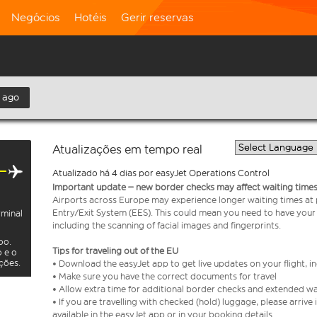
Negócios
Hotéis
Gerir reservas
 ago
Atualizações em tempo real
Atualizado há 4 dias por easyJet Operations Control
Important update – new border checks may affect waiting times
Airports across Europe may experience longer waiting times at
Entry/Exit System (EES). This could mean you need to have your
rminal
including the scanning of facial images and fingerprints.
oo.
Tips for traveling out of the EU
o e o
ações.
• Download the easyJet app to get live updates on your flight, 
• Make sure you have the correct documents for travel
• Allow extra time for additional border checks and extended wa
• If you are travelling with checked (hold) luggage, please arriv
available in the easyJet app or in your booking details