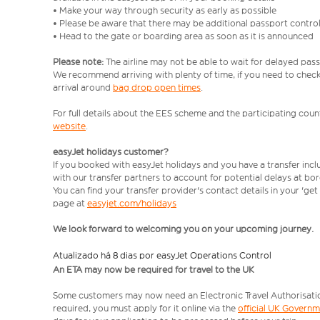
• Make your way through security as early as possible
• Please be aware that there may be additional passport contro
• Head to the gate or boarding area as soon as it is announced
Please note:
The airline may not be able to wait for delayed pass
We recommend arriving with plenty of time, if you need to check 
arrival around
bag drop open times
.
For full details about the EES scheme and the participating count
website
.
easyJet holidays customer?
If you booked with easyJet holidays and you have a transfer inc
with our transfer partners to account for potential delays at bo
You can find your transfer provider's contact details in your 'ge
page at
easyjet.com/holidays
We look forward to welcoming you on your upcoming journey.
Atualizado há 8 dias por easyJet Operations Control
An ETA may now be required for travel to the UK
Some customers may now need an Electronic Travel Authorisation (
required, you must apply for it online via the
official UK Govern