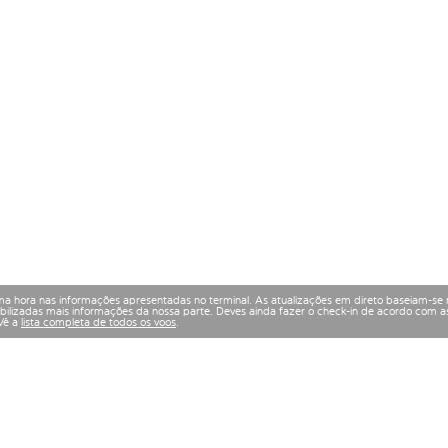
a hora nas informações apresentadas no terminal. As atualizações em direto baseiam-se 
izadas mais informações da nossa parte. Deves ainda fazer o check-in de acordo com as
 Vê a
lista completa de todos os voos
.