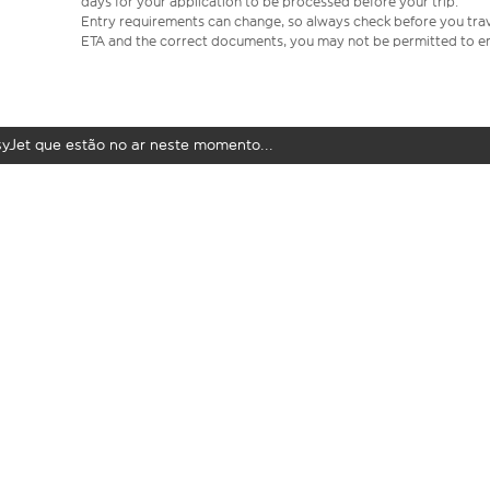
days for your application to be processed before your trip.
Entry requirements can change, so always check before you travel.
ETA and the correct documents, you may not be permitted to en
syJet que estão no ar neste momento...