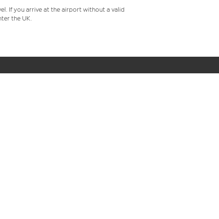
 If you arrive at the airport without a valid
ter the UK.