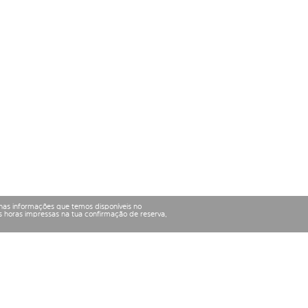
nas informações que temos disponíveis no
 horas impressas na tua confirmação de reserva,