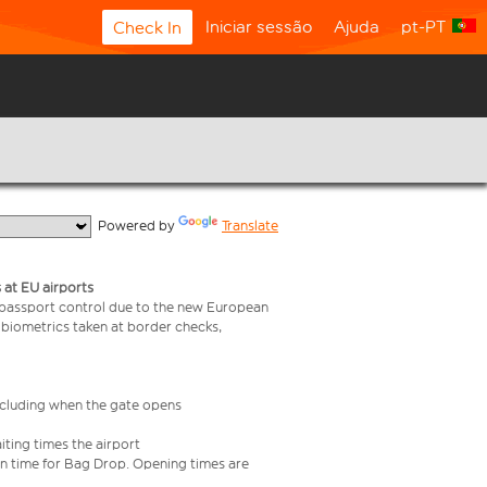
Iniciar sessão
Ajuda
pt-PT
Check In
  Powered by 
Translate
 at EU airports
 passport control due to the new European
 biometrics taken at border checks,
including when the gate opens
iting times the airport
e in time for Bag Drop. Opening times are