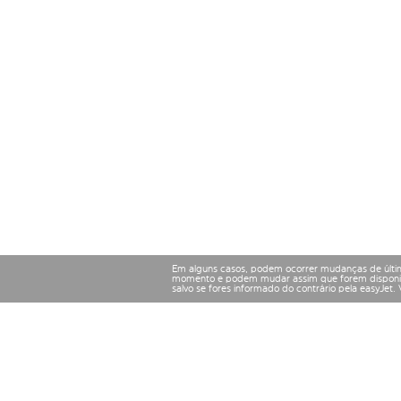
Em alguns casos, podem ocorrer mudanças de últim
momento e podem mudar assim que forem disponibil
salvo se fores informado do contrário pela easyJet.