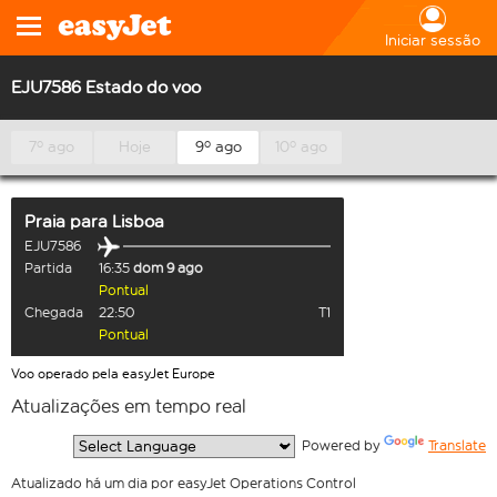
Iniciar sessão
EJU7586 Estado do voo
7º ago
Hoje
9º ago
10º ago
Praia
para
Lisboa
EJU7586
Partida
16:35
dom 9 ago
Pontual
Chegada
22:50
T1
Pontual
Voo operado pela easyJet Europe
Atualizações em tempo real
  Powered by 
Translate
Atualizado há um dia por easyJet Operations Control