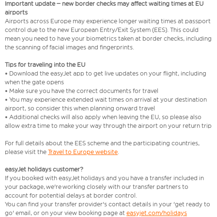
Important update – new border checks may affect waiting times at EU
airports
Airports across Europe may experience longer waiting times at passport
control due to the new European Entry/Exit System (EES). This could
mean you need to have your biometrics taken at border checks, including
the scanning of facial images and fingerprints.
Tips for traveling into the EU
• Download the easyJet app to get live updates on your flight, including
when the gate opens
• Make sure you have the correct documents for travel
• You may experience extended wait times on arrival at your destination
airport, so consider this when planning onward travel
• Additional checks will also apply when leaving the EU, so please also
allow extra time to make your way through the airport on your return trip
For full details about the EES scheme and the participating countries,
please visit the
Travel to Europe website
.
easyJet holidays customer?
If you booked with easyJet holidays and you have a transfer included in
your package, we're working closely with our transfer partners to
account for potential delays at border control.
You can find your transfer provider's contact details in your 'get ready to
go' email, or on your view booking page at
easyjet.com/holidays