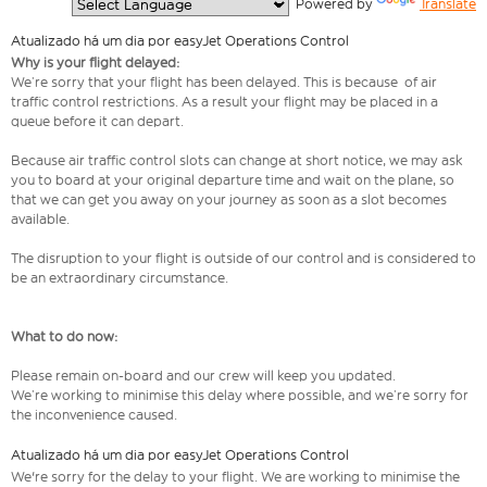
  Powered by 
Translate
Atualizado há um dia por easyJet Operations Control
Why is your flight delayed:
We’re sorry that your flight has been delayed. This is because of air
traffic control restrictions. As a result your flight may be placed in a
queue before it can depart.
Because air traffic control slots can change at short notice, we may ask
you to board at your original departure time and wait on the plane, so
that we can get you away on your journey as soon as a slot becomes
available.
The disruption to your flight is outside of our control and is considered to
be an extraordinary circumstance.
What to do now:
Please remain on-board and our crew will keep you updated.
We’re working to minimise this delay where possible, and we’re sorry for
the inconvenience caused.
Atualizado há um dia por easyJet Operations Control
We're sorry for the delay to your flight. We are working to minimise the