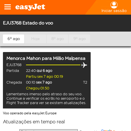
Iniciar sessão
EJU3768 Estado do voo
6º ago
Hoje
8º ago
9º ago
Menorca Mahon
para
Milão Malpensa
EJU3768
Partida
22:40
qui 6 ago
Partiu sex 7 ago 00:19
Chegada
00:10
sex 7 ago
T2
Chegou 01:50
Lamentamos imenso pelo atraso do seu voo.
Continue a verificar os ecrãs no aeroporto e o
Flight Tracker para ver se existem atualizações.
Voo operado pela easyJet Europe
Atualizações em tempo real