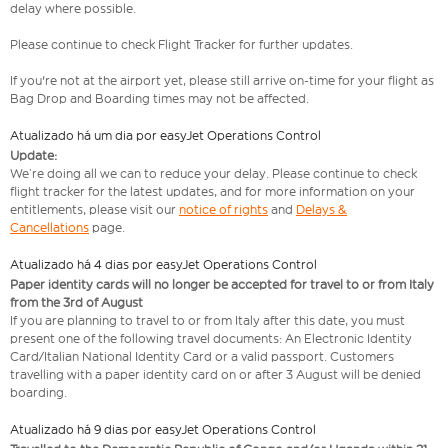
delay where possible.
Please continue to check Flight Tracker for further updates.
If you're not at the airport yet, please still arrive on-time for your flight as
Bag Drop and Boarding times may not be affected.
Atualizado há um dia por easyJet Operations Control
Update:
We’re doing all we can to reduce your delay. Please continue to check
flight tracker for the latest updates, and for more information on your
entitlements, please visit our
notice of rights
and
Delays &
Cancellations
page.
Atualizado há 4 dias por easyJet Operations Control
Paper identity cards will no longer be accepted for travel to or from Italy
from the 3rd of August
If you are planning to travel to or from Italy after this date, you must
present one of the following travel documents: An Electronic Identity
Card/Italian National Identity Card or a valid passport. Customers
travelling with a paper identity card on or after 3 August will be denied
boarding.
Atualizado há 9 dias por easyJet Operations Control