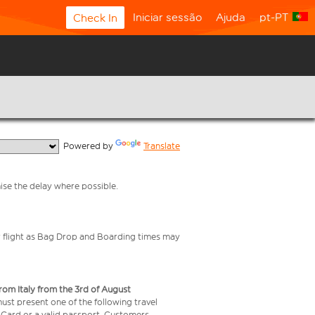
Iniciar sessão
Ajuda
pt-PT
Check In
  Powered by 
Translate
mise the delay where possible.
your flight as Bag Drop and Boarding times may
from Italy from the 3rd of August
 must present one of the following travel
y Card or a valid passport. Customers