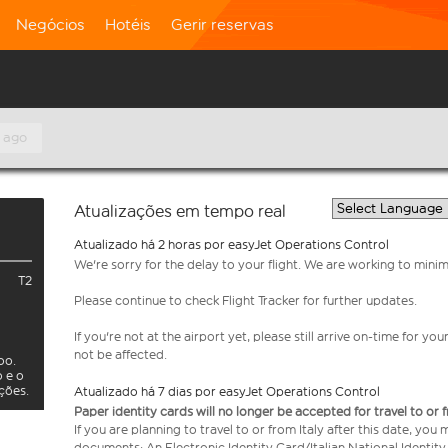
Negócios
Hotéis
Gerir reservas
 ago
Atualizações em tempo real
Atualizado há 2 horas por easyJet Operations Control
We're sorry for the delay to your flight. We are working to mini
T2
Please continue to check Flight Tracker for further updates.
If you're not at the airport yet, please still arrive on-time for 
not be affected.
oo.
o e o
ações.
Atualizado há 7 dias por easyJet Operations Control
Paper identity cards will no longer be accepted for travel to or 
If you are planning to travel to or from Italy after this date, you
documents: An Electronic Identity Card/Italian National Identit