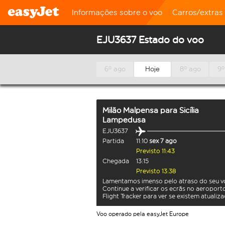
Informações sobre o voo
Carros/extras
EJU3637 Estado do voo
6º ago
Hoje
8º ago
9º
Milão Malpensa
para
Sicília
Lampedusa
EJU3637
Partida
11:10
sex 7 ago
Previsto 11:43
Chegada
13:15
Previsto 13:38
Lamentamos imenso pelo atraso do seu v
Continue a verificar os ecrãs no aeroport
Flight Tracker para ver se existem atualiz
Voo operado pela easyJet Europe