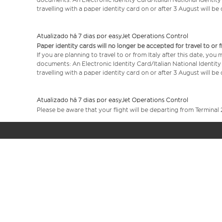
travelling with a paper identity card on or after 3 August will b
Atualizado há 7 dias por easyJet Operations Control
Paper identity cards will no longer be accepted for travel to or 
If you are planning to travel to or from Italy after this date, you
documents: An Electronic Identity Card/Italian National Identit
travelling with a paper identity card on or after 3 August will b
Atualizado há 7 dias por easyJet Operations Control
Please be aware that your flight will be departing from Terminal 