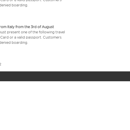
e denied boarding.
from Italy from the 3rd of August
 must present one of the following travel
y Card or a valid passport. Customers
e denied boarding.
2