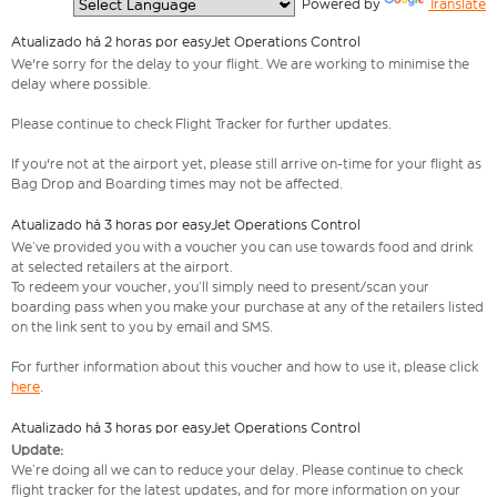
  Powered by 
Translate
Atualizado há 2 horas por easyJet Operations Control
We're sorry for the delay to your flight. We are working to minimise the
delay where possible.
Please continue to check Flight Tracker for further updates.
If you're not at the airport yet, please still arrive on-time for your flight as
Bag Drop and Boarding times may not be affected.
Atualizado há 3 horas por easyJet Operations Control
We’ve provided you with a voucher you can use towards food and drink
at selected retailers at the airport.
To redeem your voucher, you’ll simply need to present/scan your
boarding pass when you make your purchase at any of the retailers listed
on the link sent to you by email and SMS.
For further information about this voucher and how to use it, please click
here
.
Atualizado há 3 horas por easyJet Operations Control
Update:
We’re doing all we can to reduce your delay. Please continue to check
flight tracker for the latest updates, and for more information on your