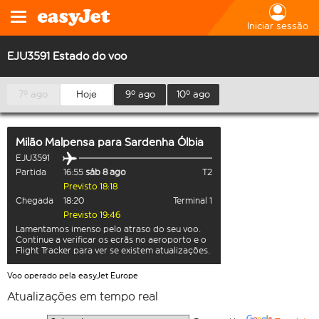
Iniciar sessão
EJU3591 Estado do voo
7º ago
Hoje
9º ago
10º ago
Milão Malpensa
para
Sardenha Ólbia
EJU3591
Partida
16:55
sáb 8 ago
T2
Previsto 18:18
Chegada
18:20
Terminal 1
Previsto 19:46
Lamentamos imenso pelo atraso do seu voo.
Continue a verificar os ecrãs no aeroporto e o
Flight Tracker para ver se existem atualizações.
Voo operado pela easyJet Europe
Atualizações em tempo real