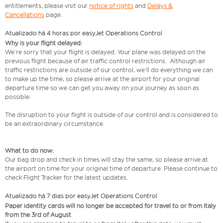
entitlements, please visit our
notice of rights
and
Delays &
Cancellations
page.
Atualizado há 4 horas por easyJet Operations Control
Why is your flight delayed:
We’re sorry that your flight is delayed. Your plane was delayed on the
previous flight because of air traffic control restrictions. Although air
traffic restrictions are outside of our control, we’ll do everything we can
to make up the time, so please arrive at the airport for your original
departure time so we can get you away on your journey as soon as
possible.
The disruption to your flight is outside of our control and is considered to
be an extraordinary circumstance.
What to do now:
Our bag drop and check in times will stay the same, so please arrive at
the airport on time for your original time of departure. Please continue to
check Flight Tracker for the latest updates.
Atualizado há 7 dias por easyJet Operations Control
Paper identity cards will no longer be accepted for travel to or from Italy
from the 3rd of August