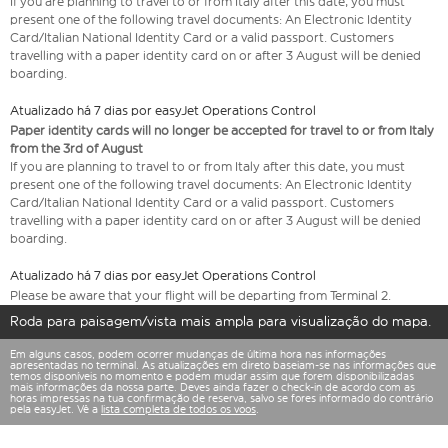
If you are planning to travel to or from Italy after this date, you must
present one of the following travel documents: An Electronic Identity
Card/Italian National Identity Card or a valid passport. Customers
travelling with a paper identity card on or after 3 August will be denied
boarding.
Atualizado há 7 dias por easyJet Operations Control
Paper identity cards will no longer be accepted for travel to or from Italy
from the 3rd of August
If you are planning to travel to or from Italy after this date, you must
present one of the following travel documents: An Electronic Identity
Card/Italian National Identity Card or a valid passport. Customers
travelling with a paper identity card on or after 3 August will be denied
boarding.
Atualizado há 7 dias por easyJet Operations Control
Please be aware that your flight will be departing from Terminal 2.
Roda para paisagem/vista mais ampla para visualização do mapa.
Em alguns casos, podem ocorrer mudanças de última hora nas informações
apresentadas no terminal. As atualizações em direto baseiam-se nas informações que
temos disponíveis no momento e podem mudar assim que forem disponibilizadas
mais informações da nossa parte. Deves ainda fazer o check-in de acordo com as
horas impressas na tua confirmação de reserva, salvo se fores informado do contrário
pela easyJet. Vê a
lista completa de todos os voos
.