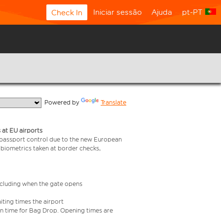
Iniciar sessão
Ajuda
pt-PT
Check In
  Powered by 
Translate
 at EU airports
 passport control due to the new European
 biometrics taken at border checks,
including when the gate opens
iting times the airport
e in time for Bag Drop. Opening times are