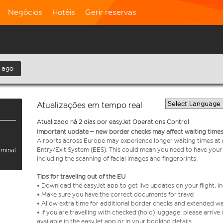
Negócios
Hotéis
Gerir reservas
 ago
Atualizações em tempo real
Atualizado há 2 dias por easyJet Operations Control
Important update – new border checks may affect waiting times
Airports across Europe may experience longer waiting times at
Entry/Exit System (EES). This could mean you need to have your
rminal
including the scanning of facial images and fingerprints.
Tips for traveling out of the EU
• Download the easyJet app to get live updates on your flight, 
• Make sure you have the correct documents for travel
• Allow extra time for additional border checks and extended wa
• If you are travelling with checked (hold) luggage, please arriv
available in the easyJet app or in your booking details