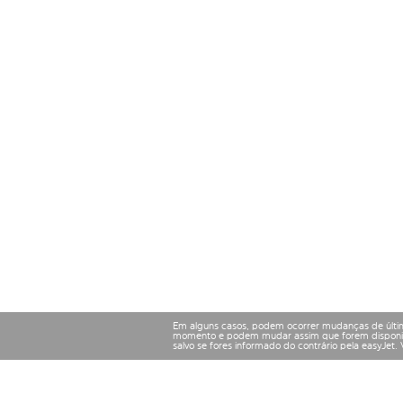
Em alguns casos, podem ocorrer mudanças de últim
momento e podem mudar assim que forem disponibil
salvo se fores informado do contrário pela easyJet.