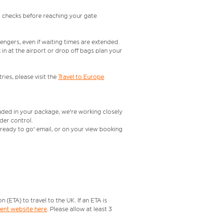
l checks before reaching your gate
engers, even if waiting times are extended.
in at the airport or drop off bags plan your
ries, please visit the
Travel to Europe
luded in your package, we're working closely
rder control.
t ready to go' email, or on your view booking
ETA) to travel to the UK. If an ETA is
ment website here
. Please allow at least 3