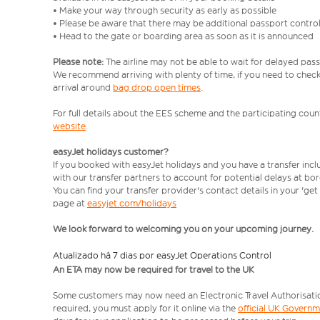
• Make your way through security as early as possible
• Please be aware that there may be additional passport contro
• Head to the gate or boarding area as soon as it is announced
Please note:
The airline may not be able to wait for delayed pass
We recommend arriving with plenty of time, if you need to check 
arrival around
bag drop open times
.
For full details about the EES scheme and the participating count
website
.
easyJet holidays customer?
If you booked with easyJet holidays and you have a transfer inc
with our transfer partners to account for potential delays at bo
You can find your transfer provider's contact details in your 'ge
page at
easyjet.com/holidays
We look forward to welcoming you on your upcoming journey.
Atualizado há 7 dias por easyJet Operations Control
An ETA may now be required for travel to the UK
Some customers may now need an Electronic Travel Authorisation (
required, you must apply for it online via the
official UK Govern