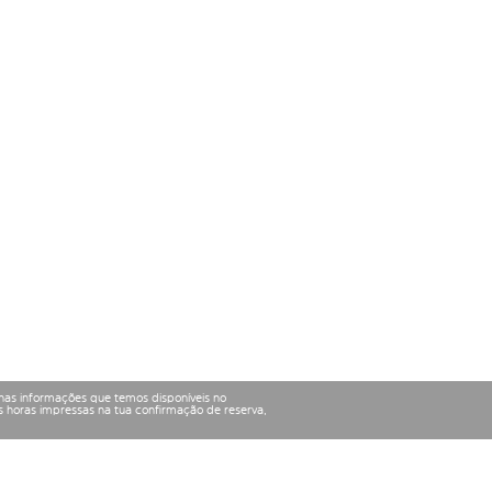
nas informações que temos disponíveis no
 horas impressas na tua confirmação de reserva,