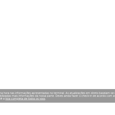
a hora nas informações apresentadas no terminal. As atualizações em direto baseiam-se 
izadas mais informações da nossa parte. Deves ainda fazer o check-in de acordo com as
 Vê a
lista completa de todos os voos
.