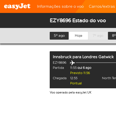
Informações sobre o voo
Carros/extras
EZY8696 Estado do voo
5º ago
Hoje
7º ago
8º
Innsbruck
para
Londres Gatwick
EZY8696
Partida
11:55
qui 6 ago
Previsto 11:56
Chegada
12:55
North Te
Pontual
Voo operado pela easyJet UK