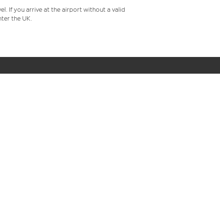
 If you arrive at the airport without a valid
ter the UK.