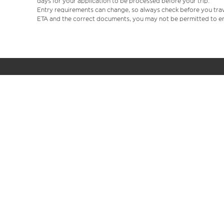
days for your application to be processed before your trip.
Entry requirements can change, so always check before you travel.
ETA and the correct documents, you may not be permitted to en