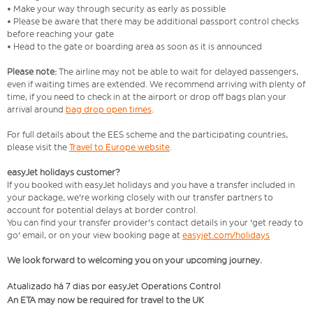
• Make your way through security as early as possible
• Please be aware that there may be additional passport control checks
before reaching your gate
• Head to the gate or boarding area as soon as it is announced
Please note:
The airline may not be able to wait for delayed passengers,
even if waiting times are extended. We recommend arriving with plenty of
time, if you need to check in at the airport or drop off bags plan your
arrival around
bag drop open times
.
For full details about the EES scheme and the participating countries,
please visit the
Travel to Europe website
.
easyJet holidays customer?
If you booked with easyJet holidays and you have a transfer included in
your package, we're working closely with our transfer partners to
account for potential delays at border control.
You can find your transfer provider's contact details in your 'get ready to
go' email, or on your view booking page at
easyjet.com/holidays
We look forward to welcoming you on your upcoming journey.
Atualizado há 7 dias por easyJet Operations Control
An ETA may now be required for travel to the UK