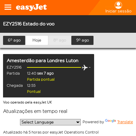
Iniciar sessão
EZY2516 Estado do voo
6º ago
Hoje
8º ago
9º ago
Amesterdão
para
Londres Luton
EZY2516
Partida
12:40
sex 7 ago
Partida pontual
Chegada
12:55
Pontual
Voo operado pela easyJet UK
Atualizações em tempo real
  Powered by 
Translate
Atualizado há 5 horas por easyJet Operations Control