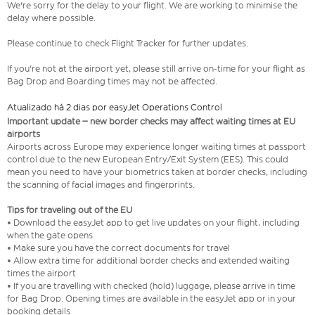
We're sorry for the delay to your flight. We are working to minimise the
delay where possible.
Please continue to check Flight Tracker for further updates.
If you're not at the airport yet, please still arrive on-time for your flight as
Bag Drop and Boarding times may not be affected.
Atualizado há 2 dias por easyJet Operations Control
Important update – new border checks may affect waiting times at EU
airports
Airports across Europe may experience longer waiting times at passport
control due to the new European Entry/Exit System (EES). This could
mean you need to have your biometrics taken at border checks, including
the scanning of facial images and fingerprints.
Tips for traveling out of the EU
• Download the easyJet app to get live updates on your flight, including
when the gate opens
• Make sure you have the correct documents for travel
• Allow extra time for additional border checks and extended waiting
times the airport
• If you are travelling with checked (hold) luggage, please arrive in time
for Bag Drop. Opening times are available in the easyJet app or in your
booking details