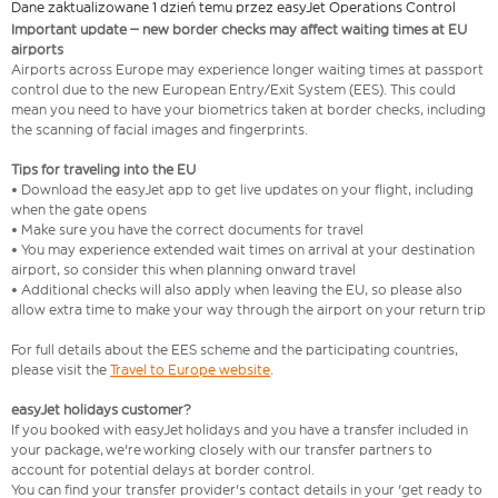
Dane zaktualizowane 1 dzień temu przez easyJet Operations Control
Important update – new border checks may affect waiting times at EU
airports
Airports across Europe may experience longer waiting times at passport
control due to the new European Entry/Exit System (EES). This could
mean you need to have your biometrics taken at border checks, including
the scanning of facial images and fingerprints.
Tips for traveling into the EU
• Download the easyJet app to get live updates on your flight, including
when the gate opens
• Make sure you have the correct documents for travel
• You may experience extended wait times on arrival at your destination
airport, so consider this when planning onward travel
• Additional checks will also apply when leaving the EU, so please also
allow extra time to make your way through the airport on your return trip
For full details about the EES scheme and the participating countries,
please visit the
Travel to Europe website
.
easyJet holidays customer?
If you booked with easyJet holidays and you have a transfer included in
your package, we're working closely with our transfer partners to
account for potential delays at border control.
You can find your transfer provider's contact details in your 'get ready to