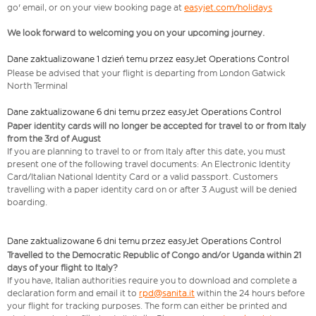
go' email, or on your view booking page at
easyjet.com/holidays
We look forward to welcoming you on your upcoming journey.
Dane zaktualizowane 1 dzień temu przez easyJet Operations Control
Please be advised that your flight is departing from London Gatwick
North Terminal
Dane zaktualizowane 6 dni temu przez easyJet Operations Control
Paper identity cards will no longer be accepted for travel to or from Italy
from the 3rd of August
If you are planning to travel to or from Italy after this date, you must
present one of the following travel documents: An Electronic Identity
Card/Italian National Identity Card or a valid passport. Customers
travelling with a paper identity card on or after 3 August will be denied
boarding.
Dane zaktualizowane 6 dni temu przez easyJet Operations Control
Travelled to the Democratic Republic of Congo and/or Uganda within 21
days of your flight to Italy?
If you have, Italian authorities require you to download and complete a
declaration form and email it to
rpd@sanita.it
within the 24 hours before
your flight for tracking purposes. The form can either be printed and