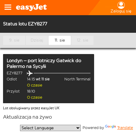
Zaloguj się
Status lotu EZY8277
9. sie
Dzisiaj
11. sie
12. sie
Londyn – port lotniczy Gatwick
do
Palermo na Sycylii
EZY8277
Odlot
14:15
wt 11 sie
North Terminal
O czasie
Przylot
18:10
O czasie
Lot obsługiwany przez easyJet UK
Aktualizacja na żywo
  Powered by 
Translate