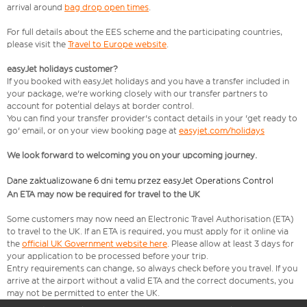
arrival around
bag drop open times
.
For full details about the EES scheme and the participating countries,
please visit the
Travel to Europe website
.
easyJet holidays customer?
If you booked with easyJet holidays and you have a transfer included in
your package, we're working closely with our transfer partners to
account for potential delays at border control.
You can find your transfer provider's contact details in your 'get ready to
go' email, or on your view booking page at
easyjet.com/holidays
We look forward to welcoming you on your upcoming journey.
Dane zaktualizowane 6 dni temu przez easyJet Operations Control
An ETA may now be required for travel to the UK
Some customers may now need an Electronic Travel Authorisation (ETA)
to travel to the UK. If an ETA is required, you must apply for it online via
the
official UK Government website here
. Please allow at least 3 days for
your application to be processed before your trip.
Entry requirements can change, so always check before you travel. If you
arrive at the airport without a valid ETA and the correct documents, you
may not be permitted to enter the UK.