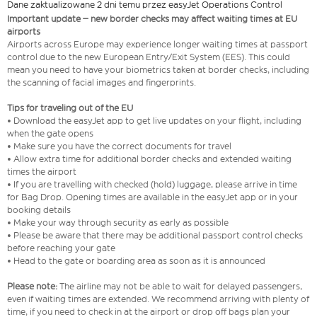
Dane zaktualizowane 2 dni temu przez easyJet Operations Control
Important update – new border checks may affect waiting times at EU
airports
Airports across Europe may experience longer waiting times at passport
control due to the new European Entry/Exit System (EES). This could
mean you need to have your biometrics taken at border checks, including
the scanning of facial images and fingerprints.
Tips for traveling out of the EU
• Download the easyJet app to get live updates on your flight, including
when the gate opens
• Make sure you have the correct documents for travel
• Allow extra time for additional border checks and extended waiting
times the airport
• If you are travelling with checked (hold) luggage, please arrive in time
for Bag Drop. Opening times are available in the easyJet app or in your
booking details
• Make your way through security as early as possible
• Please be aware that there may be additional passport control checks
before reaching your gate
• Head to the gate or boarding area as soon as it is announced
Please note:
The airline may not be able to wait for delayed passengers,
even if waiting times are extended. We recommend arriving with plenty of
time, if you need to check in at the airport or drop off bags plan your