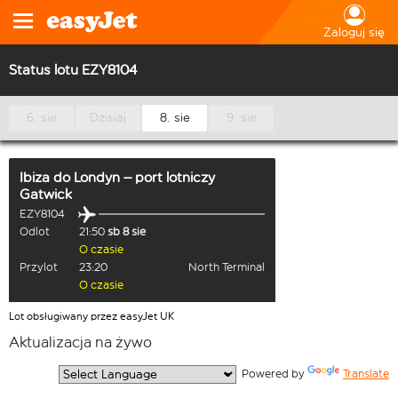
Zaloguj się
Status lotu EZY8104
6. sie
Dzisiaj
8. sie
9. sie
Ibiza
do
Londyn – port lotniczy
Gatwick
EZY8104
Odlot
21:50
sb 8 sie
O czasie
Przylot
23:20
North Terminal
O czasie
Lot obsługiwany przez easyJet UK
Aktualizacja na żywo
  Powered by 
Translate