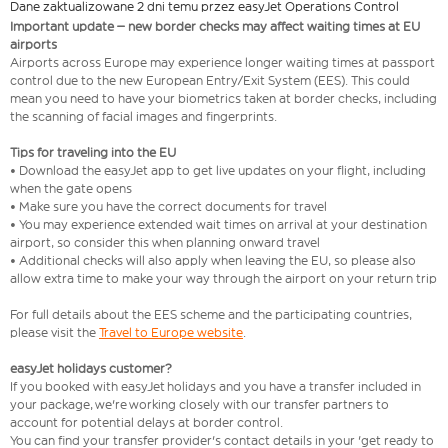
Dane zaktualizowane 2 dni temu przez easyJet Operations Control
Important update – new border checks may affect waiting times at EU
airports
Airports across Europe may experience longer waiting times at passport
control due to the new European Entry/Exit System (EES). This could
mean you need to have your biometrics taken at border checks, including
the scanning of facial images and fingerprints.
Tips for traveling into the EU
• Download the easyJet app to get live updates on your flight, including
when the gate opens
• Make sure you have the correct documents for travel
• You may experience extended wait times on arrival at your destination
airport, so consider this when planning onward travel
• Additional checks will also apply when leaving the EU, so please also
allow extra time to make your way through the airport on your return trip
For full details about the EES scheme and the participating countries,
please visit the
Travel to Europe website
.
easyJet holidays customer?
If you booked with easyJet holidays and you have a transfer included in
your package, we're working closely with our transfer partners to
account for potential delays at border control.
You can find your transfer provider's contact details in your 'get ready to