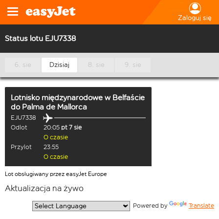
Zaloguj się
Status lotu EJU7338
6. sie
Dzisiaj
8. sie
9. sie
Lotnisko międzynarodowe w Belfaście
do
Palma de Mallorca
EJU7338
Odlot
20:05
pt 7 sie
O czasie
Przylot
23:55
O czasie
Lot obsługiwany przez easyJet Europe
Aktualizacja na żywo
  Powered by 
Translate