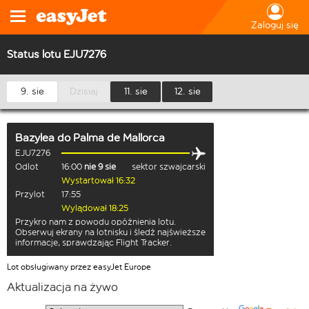
Zaloguj się
Status lotu EJU7276
9. sie
Dzisiaj
11. sie
12. sie
Bazylea
do
Palma de Mallorca
EJU7276
Odlot
16:00
nie 9 sie
sektor szwajcarski
Wystartował 16:32
Przylot
17:55
Wylądował 18:25
Przykro nam z powodu opóźnienia lotu.
Obserwuj ekrany na lotnisku i śledź najświeższe
informacje, sprawdzając Flight Tracker.
Lot obsługiwany przez easyJet Europe
Aktualizacja na żywo