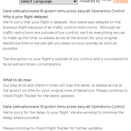
  Powered by 
Translate
Dane zaktualizowane 16 godzin temu przez easyJet Operations Control
Why is your flight delayed:
We’re sorry that your flight is delayed. Your plane was delayed on the
previous flight because of air traffic control restrictions. Although air
traffic restrictions are outside of our control, we’ll do everything we can
to make up the time, so please arrive at the airport for your original
departure time so we can get you away on your journey as soon as
possible.
The disruption to your flight is outside of our control and is considered to
be an extraordinary circumstance.
What to do now:
Our bag drop and check in times will stay the same, so please arrive at
the airport on time for your original time of departure. Please continue to
check Flight Tracker for the latest updates.
Dane zaktualizowane 19 godzin temu przez easyJet Operations Control
We're sorry for the delay to your flight. We are working to minimise the
delay where possible.
Please continue to check Flight Tracker for further updates.