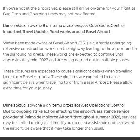
If you're not at the airport yet, please still arrive on-time for your flight as
Bag Drop and Boarding times may not be affected.
Dane zaktualizowane 8 dni temu przez easyJet Operations Control
Important Travel Update: Road works around Basel Airport
We've been made aware of Basel Airport (BSL) is currently undergoing
extensive construction works on the highway leading to the airport and in
the surrounding areas. These works are expected to continue until
approximately mid-2027 and are being carried out in multiple phases.
These closures are expected to cause significant delays when travelling
to or from Basel Airport a These closures are expected to cause
significant delays when travelling to or from Basel Airport. Please allow
extra time for your journey.
Dane zaktualizowane 8 dni temu przez easyJet Operations Control
Due to ongoing strike action affecting the airport's assistance service
provider at Palma de Mallorca Airport throughout summer 2026,
services
may be limited during this time. If you do need assistance upon arrival at
the airport, be aware that it may take longer than usual.