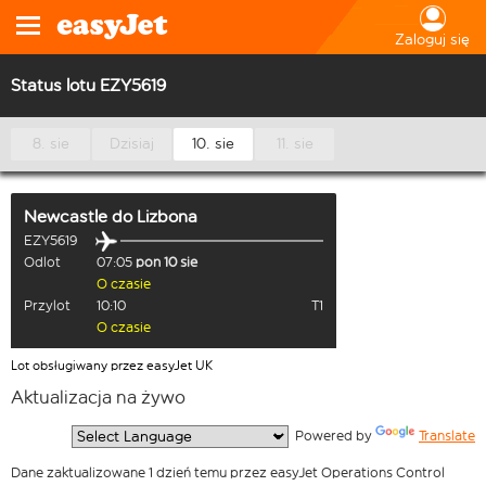
Zaloguj się
Status lotu EZY5619
8. sie
Dzisiaj
10. sie
11. sie
Newcastle
do
Lizbona
EZY5619
Odlot
07:05
pon 10 sie
O czasie
Przylot
10:10
T1
O czasie
Lot obsługiwany przez easyJet UK
Aktualizacja na żywo
  Powered by 
Translate
Dane zaktualizowane 1 dzień temu przez easyJet Operations Control