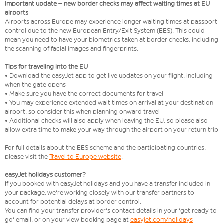
Important update – new border checks may affect waiting times at EU
airports
Airports across Europe may experience longer waiting times at passport
control due to the new European Entry/Exit System (EES). This could
mean you need to have your biometrics taken at border checks, including
the scanning of facial images and fingerprints.
Tips for traveling into the EU
• Download the easyJet app to get live updates on your flight, including
when the gate opens
• Make sure you have the correct documents for travel
• You may experience extended wait times on arrival at your destination
airport, so consider this when planning onward travel
• Additional checks will also apply when leaving the EU, so please also
allow extra time to make your way through the airport on your return trip
For full details about the EES scheme and the participating countries,
please visit the
Travel to Europe website
.
easyJet holidays customer?
If you booked with easyJet holidays and you have a transfer included in
your package, we're working closely with our transfer partners to
account for potential delays at border control.
You can find your transfer provider's contact details in your 'get ready to
go' email, or on your view booking page at
easyjet.com/holidays