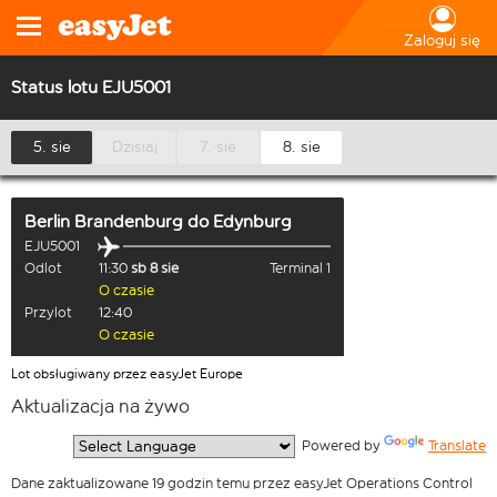
Zaloguj się
Status lotu EJU5001
5. sie
Dzisiaj
7. sie
8. sie
Berlin Brandenburg
do
Edynburg
EJU5001
Odlot
11:30
sb 8 sie
Terminal 1
O czasie
Przylot
12:40
O czasie
Lot obsługiwany przez easyJet Europe
Aktualizacja na żywo
  Powered by 
Translate
Dane zaktualizowane 19 godzin temu przez easyJet Operations Control