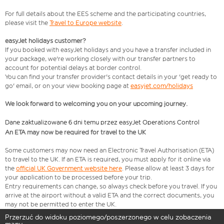
For full details about the EES scheme and the participating countries,
please visit the
Travel to Europe website
.
easyJet holidays customer?
If you booked with easyJet holidays and you have a transfer included in
your package, we're working closely with our transfer partners to
account for potential delays at border control.
You can find your transfer provider's contact details in your 'get ready to
go' email, or on your view booking page at
easyjet.com/holidays
We look forward to welcoming you on your upcoming journey.
Dane zaktualizowane 6 dni temu przez easyJet Operations Control
An ETA may now be required for travel to the UK
Some customers may now need an Electronic Travel Authorisation (ETA)
to travel to the UK. If an ETA is required, you must apply for it online via
the
official UK Government website here
. Please allow at least 3 days for
your application to be processed before your trip.
Entry requirements can change, so always check before you travel. If you
arrive at the airport without a valid ETA and the correct documents, you
may not be permitted to enter the UK.
Przerzuć do widoku poziomego/poszerzonego w celu zobaczenia