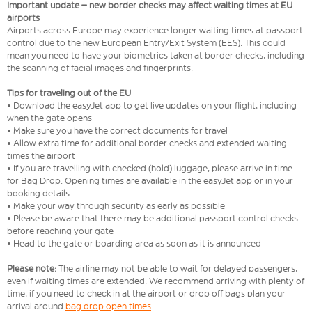
Important update – new border checks may affect waiting times at EU
airports
Airports across Europe may experience longer waiting times at passport
control due to the new European Entry/Exit System (EES). This could
mean you need to have your biometrics taken at border checks, including
the scanning of facial images and fingerprints.
Tips for traveling out of the EU
• Download the easyJet app to get live updates on your flight, including
when the gate opens
• Make sure you have the correct documents for travel
• Allow extra time for additional border checks and extended waiting
times the airport
• If you are travelling with checked (hold) luggage, please arrive in time
for Bag Drop. Opening times are available in the easyJet app or in your
booking details
• Make your way through security as early as possible
• Please be aware that there may be additional passport control checks
before reaching your gate
• Head to the gate or boarding area as soon as it is announced
Please note:
The airline may not be able to wait for delayed passengers,
even if waiting times are extended. We recommend arriving with plenty of
time, if you need to check in at the airport or drop off bags plan your
arrival around
bag drop open times
.