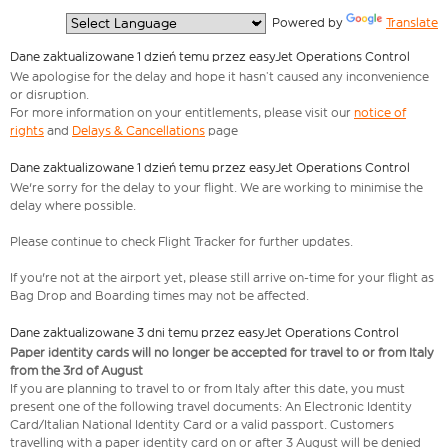
  Powered by 
Translate
Dane zaktualizowane 1 dzień temu przez easyJet Operations Control
We apologise for the delay and hope it hasn’t caused any inconvenience
or disruption.
For more information on your entitlements, please visit our
notice of
rights
and
Delays & Cancellations
page
Dane zaktualizowane 1 dzień temu przez easyJet Operations Control
We're sorry for the delay to your flight. We are working to minimise the
delay where possible.
Please continue to check Flight Tracker for further updates.
If you're not at the airport yet, please still arrive on-time for your flight as
Bag Drop and Boarding times may not be affected.
Dane zaktualizowane 3 dni temu przez easyJet Operations Control
Paper identity cards will no longer be accepted for travel to or from Italy
from the 3rd of August
If you are planning to travel to or from Italy after this date, you must
present one of the following travel documents: An Electronic Identity
Card/Italian National Identity Card or a valid passport. Customers
travelling with a paper identity card on or after 3 August will be denied