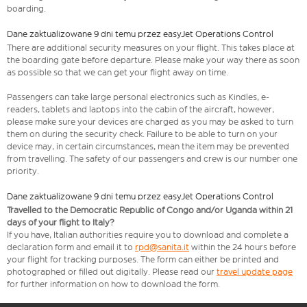
boarding.
Dane zaktualizowane 9 dni temu przez easyJet Operations Control
There are additional security measures on your flight. This takes place at
the boarding gate before departure. Please make your way there as soon
as possible so that we can get your flight away on time.
Passengers can take large personal electronics such as Kindles, e-
readers, tablets and laptops into the cabin of the aircraft, however,
please make sure your devices are charged as you may be asked to turn
them on during the security check. Failure to be able to turn on your
device may, in certain circumstances, mean the item may be prevented
from travelling. The safety of our passengers and crew is our number one
priority.
Dane zaktualizowane 9 dni temu przez easyJet Operations Control
Travelled to the Democratic Republic of Congo and/or Uganda within 21
days of your flight to Italy?
If you have, Italian authorities require you to download and complete a
declaration form and email it to
rpd@sanita.it
within the 24 hours before
your flight for tracking purposes. The form can either be printed and
photographed or filled out digitally. Please read our
travel update page
for further information on how to download the form.