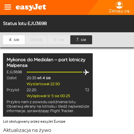
Zaloguj się
Status lotu EJU3698
4. sie
Dzisiaj
6. sie
7. sie
Mykonos
do
Mediolan – port lotniczy
Malpensa
EJU3698
Odlot
20:35
wt 4 sie
Wystartował 22:50
Przylot
22:20
T2
Wylądował śr 5 sie 00:25
Przykro nam z powodu opóźnienia lotu.
Obserwuj ekrany na lotnisku i śledź najświeższe
informacje, sprawdzając Flight Tracker.
Lot obsługiwany przez easyJet Europe
Aktualizacja na żywo