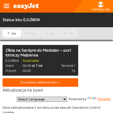
Zaloguj się
Status lotu EJU3604
7. sie
Dzisiaj
9. sie
10. sie
Olbia na Sardynii
do
Mediolan – port
lotniczy Malpensa
EJU3604
Anulowane
Odlot
00:50
pt 7 sie
Terminal 1
Przylot
02:05
T2
Zarządzaj zakłóceniami >
Aktualizacja na żywo
  Powered by 
Translate
Dane zaktualizowane 2 dni temu przez easyJet Operations Control
Update: