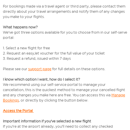
For bookings made via a travel agent or third party, please contact them
directly about your travel arrangements and notify them of any changes
you make to your flights.
What happens now?
We've got three options available for you to choose from in our self-serve
portal:
1. Select a new flight for free
2. Request an easyJet voucher for the full value of your ticket
3. Request a refund, issued within 7 days
Please see our
support page
for full details on these options.
I know which option I want, how do I select it?
We recommend using our self-service portal to manage your
cancellation, this is the quickest method to manage your cancelled flight
and any changes you make here are free. You can access this via
Manage
Bookings
, or directly by clicking the button below:
Access the Portal
Important information if you've selected a new flight
If you're at the airport already, you'll need to collect any checked