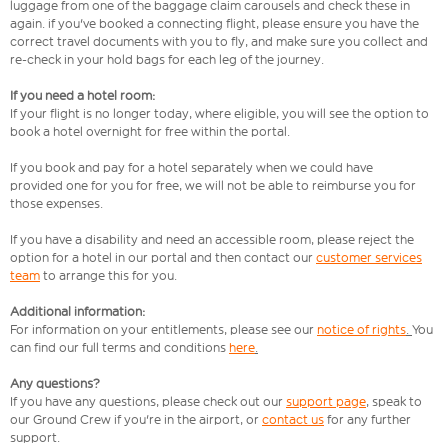
luggage from one of the baggage claim carousels and check these in
again. if you've booked a connecting flight, please ensure you have the
correct travel documents with you to fly, and make sure you collect and
re-check in your hold bags for each leg of the journey.
If you need a hotel room:
If your flight is no longer today, where eligible, you will see the option to
book a hotel overnight for free within the portal.
If you book and pay for a hotel separately when we could have
provided one for you for free, we will not be able to reimburse you for
those expenses.
If you have a disability and need an accessible room, please reject the
option for a hotel in our portal and then contact our
customer services
team
to arrange this for you.
Additional information:
For information on your entitlements, please see our
notice of rights
.
You
can find our full terms and conditions
here
.
Any questions?
If you have any questions, please check out our
support page
,
speak to
our Ground Crew if you're in the airport, or
contact us
for any further
support.