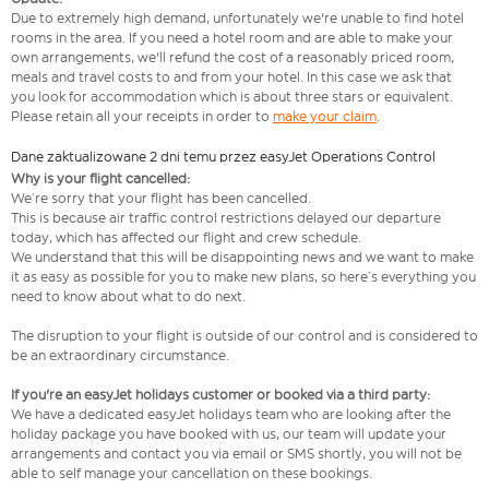
Due to extremely high demand, unfortunately we're unable to find hotel
rooms in the area. If you need a hotel room and are able to make your
own arrangements, we'll refund the cost of a reasonably priced room,
meals and travel costs to and from your hotel. In this case we ask that
you look for accommodation which is about three stars or equivalent.
Please retain all your receipts in order to
make your claim
.
Dane zaktualizowane 2 dni temu przez easyJet Operations Control
Why is your flight cancelled:
We’re sorry that your flight has been cancelled.
This is because air traffic control restrictions delayed our departure
today, which has affected our flight and crew schedule.
We understand that this will be disappointing news and we want to make
it as easy as possible for you to make new plans, so here’s everything you
need to know about what to do next.
The disruption to your flight is outside of our control and is considered to
be an extraordinary circumstance.
If you're an easyJet holidays customer or booked via a third party:
We have a dedicated easyJet holidays team who are looking after the
holiday package you have booked with us, our team will update your
arrangements and contact you via email or SMS shortly, you will not be
able to self manage your cancellation on these bookings.