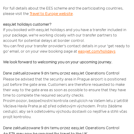
For full details about the EES scheme and the participating countries,
please visit the
Travel to Europe website
.
easyJet holidays customer?
If you booked with easyJet holidays and you have a transfer included in
your package, we're working closely with our transfer partners to
account for potential delays at border control.
You can find your transfer provider's contact details in your 'get ready to
go' email, or on your view booking page at
easyjet.com/holidays
We look forward to welcoming you on your upcoming journey.
Dane zaktualizowane 9 dni temu przez easyJet Operations Control
​Please be advised that the security area in Prague airport is positioned
just before the gate area. Customers are therefore requested to make
their way to the gate area as soon as possible to ensure that they have
time to complete the required security checks.
Prosím pozor, bezpečnostní kontrola cestujících na Vašem letu z Letiště
Václava Havla Praha je až před odletovým východem. Proto žádáme
cestující, aby se k odletovému východu dostavili co nejdříve a stihli včas
projít kontrolou.
Dane zaktualizowane 9 dni temu przez easyJet Operations Control
An ETA may now be required for travel to the UK