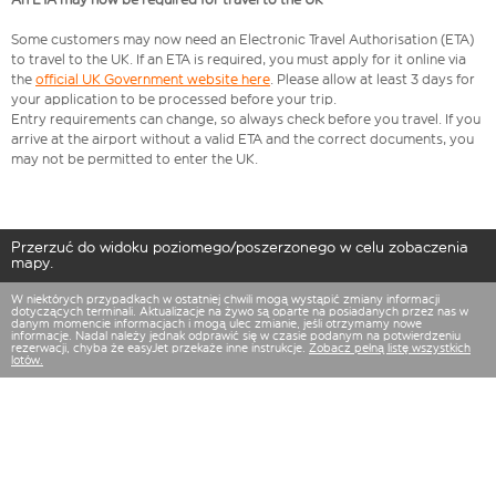
Some customers may now need an Electronic Travel Authorisation (ETA)
to travel to the UK. If an ETA is required, you must apply for it online via
the
official UK Government website here
. Please allow at least 3 days for
your application to be processed before your trip.
Entry requirements can change, so always check before you travel. If you
arrive at the airport without a valid ETA and the correct documents, you
may not be permitted to enter the UK.
Przerzuć do widoku poziomego/poszerzonego w celu zobaczenia
mapy.
W niektórych przypadkach w ostatniej chwili mogą wystąpić zmiany informacji
dotyczących terminali. Aktualizacje na żywo są oparte na posiadanych przez nas w
danym momencie informacjach i mogą ulec zmianie, jeśli otrzymamy nowe
informacje. Nadal należy jednak odprawić się w czasie podanym na potwierdzeniu
rezerwacji, chyba że easyJet przekaże inne instrukcje.
Zobacz pełną listę wszystkich
lotów.