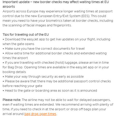
Important update – new border checks may affect waiting times at EU
airports
Airports across Europe may experience longer waiting times at passport
control due to the new European Entry/Exit System (EES). This could
mean you need to have your biometrics taken at border checks, including
the scanning of facial images and fingerprints.
Tips for traveling out of the EU
• Download the easyJet app to get live updates on your flight, including
when the gate opens
• Make sure you have the correct documents for travel
• Allow extra time for additional border checks and extended waiting
times the airport
• If you are travelling with checked (hold) luggage, please arrive in time
for Bag Drop. Opening times are available in the easyJet app or in your
booking details
• Make your way through security as early as possible
• Please be aware that there may be additional passport control checks
before reaching your gate
• Head to the gate or boarding area as soon as it is announced
Please note:
The airline may not be able to wait for delayed passengers,
even if waiting times are extended. We recommend arriving with plenty of
time, if you need to check in at the airport or drop off bags plan your
arrival around
bag drop open times
.