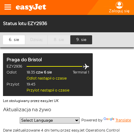
Zaloguj się
Status lotu EZY2936
6. sie
Dzisiaj
8. sie
9. sie
Praga
do
Bristol
EZY2936
Odlot
18:35
czw 6 sie
Terminal 1
Odlot nastąpił o czasie
Przylot
19:45
Przylot nastąpił o czasie
Lot obsługiwany przez easyJet UK
Aktualizacja na żywo
  Powered by 
Translate
Dane zaktualizowane 4 dni temu przez easyJet Operations Control