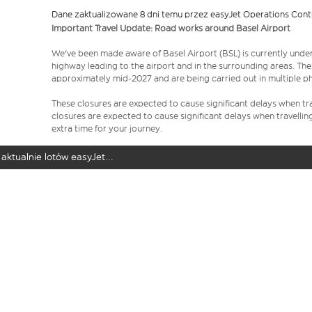
Dane zaktualizowane 8 dni temu przez easyJet Operations Cont
Important Travel Update: Road works around Basel Airport
We've been made aware of Basel Airport (BSL) is currently unde
highway leading to the airport and in the surrounding areas. Th
approximately mid-2027 and are being carried out in multiple p
These closures are expected to cause significant delays when tra
closures are expected to cause significant delays when travellin
extra time for your journey.
aktualnie lotów easyJet...