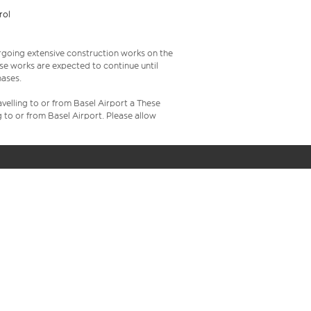
rol
rgoing extensive construction works on the
ese works are expected to continue until
hases.
velling to or from Basel Airport a These
g to or from Basel Airport. Please allow