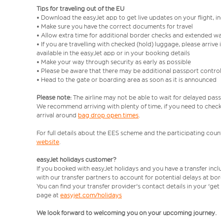
Tips for traveling out of the EU
• Download the easyJet app to get live updates on your flight, 
• Make sure you have the correct documents for travel
• Allow extra time for additional border checks and extended wa
• If you are travelling with checked (hold) luggage, please arriv
available in the easyJet app or in your booking details
• Make your way through security as early as possible
• Please be aware that there may be additional passport contro
• Head to the gate or boarding area as soon as it is announced
Please note:
The airline may not be able to wait for delayed pass
We recommend arriving with plenty of time, if you need to check 
arrival around
bag drop open times
.
For full details about the EES scheme and the participating count
website
.
easyJet holidays customer?
If you booked with easyJet holidays and you have a transfer inc
with our transfer partners to account for potential delays at bo
You can find your transfer provider's contact details in your 'ge
page at
easyjet.com/holidays
We look forward to welcoming you on your upcoming journey.