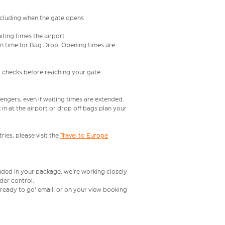
including when the gate opens
iting times the airport
e in time for Bag Drop. Opening times are
l checks before reaching your gate
engers, even if waiting times are extended.
in at the airport or drop off bags plan your
ries, please visit the
Travel to Europe
luded in your package, we're working closely
rder control.
t ready to go' email, or on your view booking