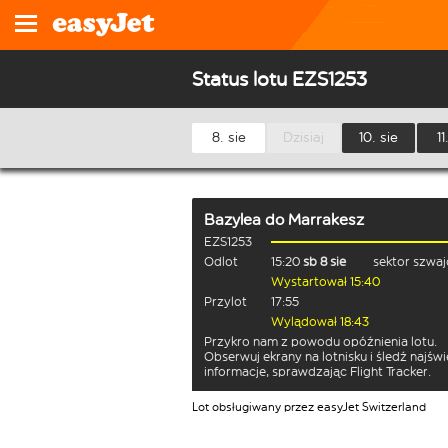
Status lotu EZS1253
8. sie
Dzisiaj
10. sie
11
Bazylea
do
Marrakesz
EZS1253
Odlot
15:20
sb 8 sie
sektor szwaj
Wystartował 15:40
Przylot
17:55
Wylądował 18:43
Przykro nam z powodu opóźnienia lotu.
Obserwuj ekrany na lotnisku i śledź najśw
informacje, sprawdzając Flight Tracker.
Lot obsługiwany przez easyJet Switzerland