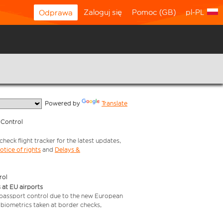
Zaloguj się
Pomoc (GB)
pl-PL
Odprawa
  Powered by 
Translate
 Control
heck flight tracker for the latest updates,
otice of rights
and
Delays &
rol
 at EU airports
 passport control due to the new European
 biometrics taken at border checks,