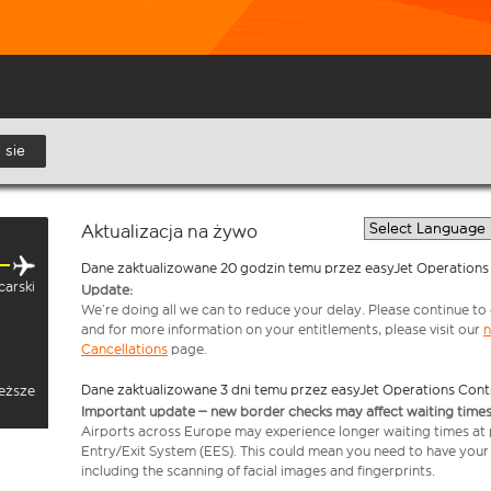
. sie
Aktualizacja na żywo
Dane zaktualizowane 20 godzin temu przez easyJet Operations
carski
Update:
We’re doing all we can to reduce your delay. Please continue to c
and for more information on your entitlements, please visit our
n
Cancellations
page.
Dane zaktualizowane 3 dni temu przez easyJet Operations Cont
ieższe
Important update – new border checks may affect waiting times
Airports across Europe may experience longer waiting times at
Entry/Exit System (EES). This could mean you need to have your
including the scanning of facial images and fingerprints.