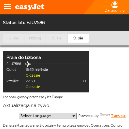
Zaloguj się
Status lotu EJU7586
6. sie
Dzisiaj
8. sie
9. sie
Praia
do
Lizbona
EJU7586
Odlot
16:35
nie 9 sie
O czasie
Przylot
22:50
T1
O czasie
Lot obsługiwany przez easyJet Europe
Aktualizacja na żywo
  Powered by 
Translate
Dane zaktualizowane 3 godziny temu przez easyJet Operations Control