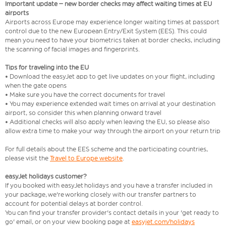
Important update – new border checks may affect waiting times at EU
airports
Airports across Europe may experience longer waiting times at passport
control due to the new European Entry/Exit System (EES). This could
mean you need to have your biometrics taken at border checks, including
the scanning of facial images and fingerprints.
Tips for traveling into the EU
• Download the easyJet app to get live updates on your flight, including
when the gate opens
• Make sure you have the correct documents for travel
• You may experience extended wait times on arrival at your destination
airport, so consider this when planning onward travel
• Additional checks will also apply when leaving the EU, so please also
allow extra time to make your way through the airport on your return trip
For full details about the EES scheme and the participating countries,
please visit the
Travel to Europe website
.
easyJet holidays customer?
If you booked with easyJet holidays and you have a transfer included in
your package, we're working closely with our transfer partners to
account for potential delays at border control.
You can find your transfer provider's contact details in your 'get ready to
go' email, or on your view booking page at
easyjet.com/holidays