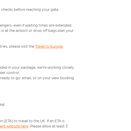
l checks before reaching your gate
engers, even if waiting times are extended.
in at the airport or drop off bags plan your
ries, please visit the
Travel to Europe
luded in your package, we're working closely
rder control.
t ready to go' email, or on your view booking
rol
ETA) to travel to the UK. If an ETA is
ment website here
. Please allow at least 3