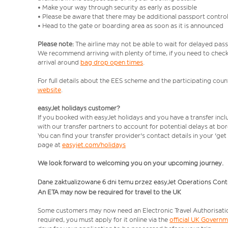
• Make your way through security as early as possible
• Please be aware that there may be additional passport contro
• Head to the gate or boarding area as soon as it is announced
Please note:
The airline may not be able to wait for delayed pass
We recommend arriving with plenty of time, if you need to check 
arrival around
bag drop open times
.
For full details about the EES scheme and the participating count
website
.
easyJet holidays customer?
If you booked with easyJet holidays and you have a transfer inc
with our transfer partners to account for potential delays at bo
You can find your transfer provider's contact details in your 'ge
page at
easyjet.com/holidays
We look forward to welcoming you on your upcoming journey.
Dane zaktualizowane 6 dni temu przez easyJet Operations Cont
An ETA may now be required for travel to the UK
Some customers may now need an Electronic Travel Authorisation (
required, you must apply for it online via the
official UK Govern