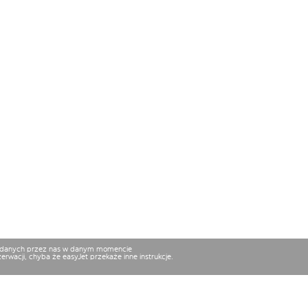
osiadanych przez nas w danym momencie
rwacji, chyba że easyJet przekaże inne instrukcje.