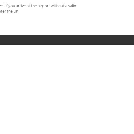
 If you arrive at the airport without a valid
ter the UK.