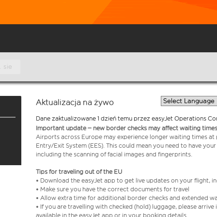
. sie
Aktualizacja na żywo
Dane zaktualizowane 1 dzień temu przez easyJet Operations Co
Important update – new border checks may affect waiting times
Airports across Europe may experience longer waiting times at
Entry/Exit System (EES). This could mean you need to have your
including the scanning of facial images and fingerprints.
Tips for traveling out of the EU
• Download the easyJet app to get live updates on your flight, 
• Make sure you have the correct documents for travel
• Allow extra time for additional border checks and extended wa
• If you are travelling with checked (hold) luggage, please arriv
available in the easyJet app or in your booking details