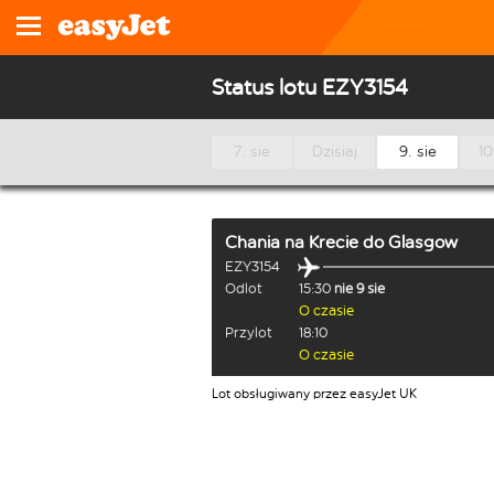
Status lotu EZY3154
7. sie
Dzisiaj
9. sie
10
Chania na Krecie
do
Glasgow
EZY3154
Odlot
15:30
nie 9 sie
O czasie
Przylot
18:10
O czasie
Lot obsługiwany przez easyJet UK