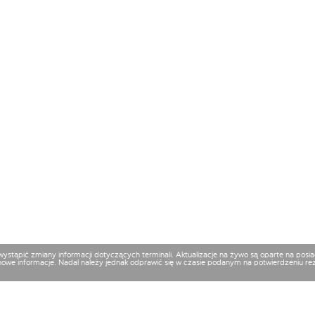
 wystąpić zmiany informacji dotyczących terminali. Aktualizacje na żywo są oparte na p
nowe informacje. Nadal należy jednak odprawić się w czasie podanym na potwierdzeniu reze