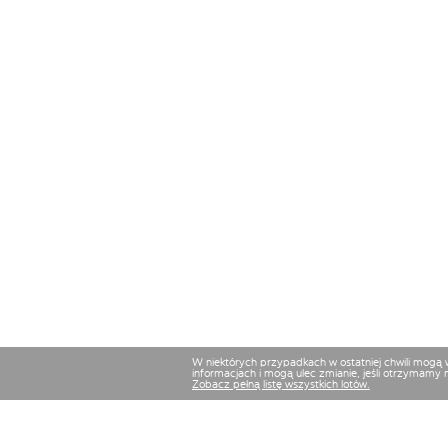
W niektórych przypadkach w ostatniej chwili mogą
informacjach i mogą ulec zmianie, jeśli otrzymamy 
Zobacz pełną listę wszystkich lotów.