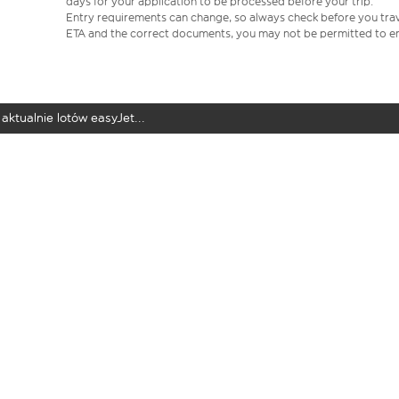
days for your application to be processed before your trip.
Entry requirements can change, so always check before you travel.
ETA and the correct documents, you may not be permitted to en
aktualnie lotów easyJet...