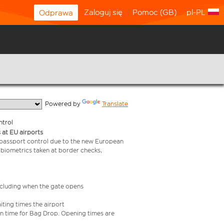
Zaloguj się
Pomoc (GB)
pl-PL
Odprawa
  Powered by 
Translate
ntrol
 at EU airports
 passport control due to the new European
 biometrics taken at border checks,
including when the gate opens
iting times the airport
e in time for Bag Drop. Opening times are