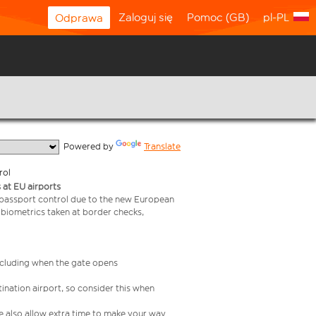
Zaloguj się
Pomoc (GB)
pl-PL
Odprawa
  Powered by 
Translate
rol
 at EU airports
 passport control due to the new European
 biometrics taken at border checks,
including when the gate opens
ination airport, so consider this when
se also allow extra time to make your way