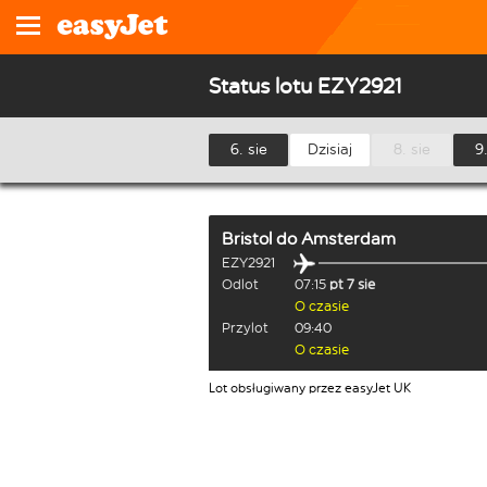
Status lotu EZY2921
6. sie
Dzisiaj
8. sie
9.
Bristol
do
Amsterdam
EZY2921
Odlot
07:15
pt 7 sie
O czasie
Przylot
09:40
O czasie
Lot obsługiwany przez easyJet UK