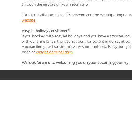
through the airport on your return trip
For full details about the EES scheme and the participating count
website
.
easyJet holidays customer?
If you booked with easyJet holidays and you have a transfer incl
with our transfer partners to account for potential delays at bo
You can find your transfer provider's contact details in your 'ge
page at
easyjet.com/holidays
We look forward to welcoming you on your upcoming journey.