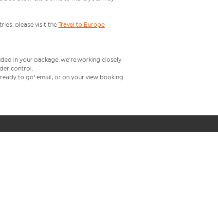
ries, please visit the
Travel to Europe
uded in your package, we're working closely
rder control.
t ready to go' email, or on your view booking