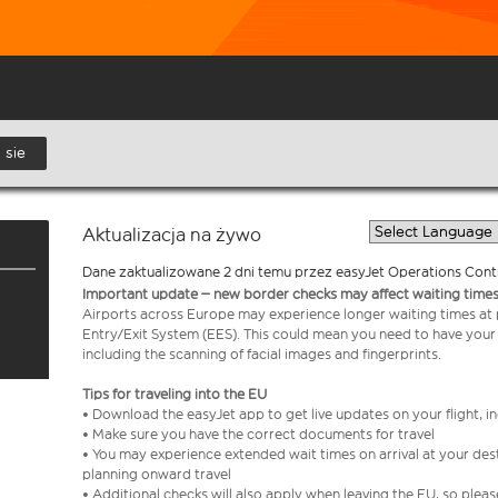
 sie
Aktualizacja na żywo
Dane zaktualizowane 2 dni temu przez easyJet Operations Cont
Important update – new border checks may affect waiting times
Airports across Europe may experience longer waiting times at
Entry/Exit System (EES). This could mean you need to have your
including the scanning of facial images and fingerprints.
Tips for traveling into the EU
• Download the easyJet app to get live updates on your flight, 
• Make sure you have the correct documents for travel
• You may experience extended wait times on arrival at your dest
planning onward travel
• Additional checks will also apply when leaving the EU, so plea