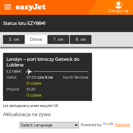
Zaloguj się
Status lotu EZY8841
5. sie
Dzisiaj
7. sie
8. sie
Londyn – port lotniczy Gatwick
do
Lublana
EZY8841
Odlot
07:05
czw 6 sie
North Terminal
O czasie
Przylot
10:20
O czasie
Lot obsługiwany przez easyJet UK
Aktualizacja na żywo
  Powered by 
Translate