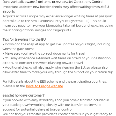
Dane zaktualizowane 2 dni temu przez easyJet Operations Control
Important update – new border checks may affect waiting times at EU
airports
Airports across Europe may experience longer waiting times at passport
control due to the new European Entry/Exit System (EES). This could
mean you need to have your biometrics taken at border checks, including
the scanning of facial images and fingerprints.
Tips for traveling into the EU
• Download the easyJet app to get live updates on your flight, including
when the gate opens
• Make sure you have the correct documents for travel
• You may experience extended wait times on arrival at your destination
airport, so consider this when planning onward travel
• Additional checks will also apply when leaving the EU, so please also
allow extra time to make your way through the airport on your return trip
For full details about the EES scheme and the participating countries,
please visit the
Travel to Europe website
.
easyJet holidays customer?
If you booked with easyJet holidays and you have a transfer included in
your package, we're working closely with our transfer partners to
account for potential delays at border control.
You can find your transfer provider's contact details in your 'get ready to