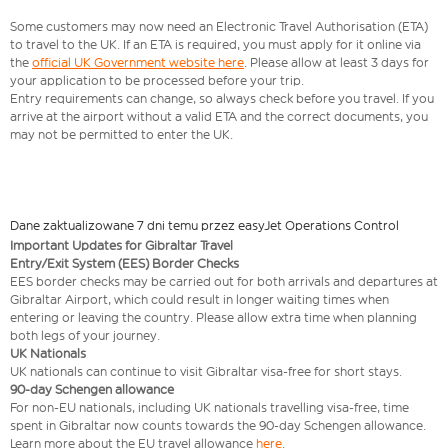
Some customers may now need an Electronic Travel Authorisation (ETA)
to travel to the UK. If an ETA is required, you must apply for it online via
the
official UK Government website here
. Please allow at least 3 days for
your application to be processed before your trip.
Entry requirements can change, so always check before you travel. If you
arrive at the airport without a valid ETA and the correct documents, you
may not be permitted to enter the UK.
Dane zaktualizowane 7 dni temu przez easyJet Operations Control
Important Updates for Gibraltar Travel
Entry/Exit System (EES) Border Checks
EES border checks may be carried out for both arrivals and departures at
Gibraltar Airport, which could result in longer waiting times when
entering or leaving the country. Please allow extra time when planning
both legs of your journey.
UK Nationals
UK nationals can continue to visit Gibraltar visa‑free for short stays.
90‑day Schengen allowance
For non‑EU nationals, including UK nationals travelling visa-free, time
spent in Gibraltar now counts towards the 90‑day Schengen allowance.
Learn more about the EU travel allowance
here
.