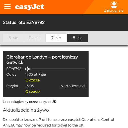
Zaloguj się
Status lotu EZY8792
5. sie
Dzisiaj
7. sie
8. sie
Gibraltar
do
Londyn – port lotniczy
Gatwick
EZY8792
Odlot
11:05
pt 7 sie
O czasie
Przylot
13:05
North Terminal
O czasie
Lot obsługiwany przez easyJet UK
Aktualizacja na żywo
Dane zaktualizowane 7 dni temu przez easyJet Operations Control
An ETA may now be required for travel to the UK