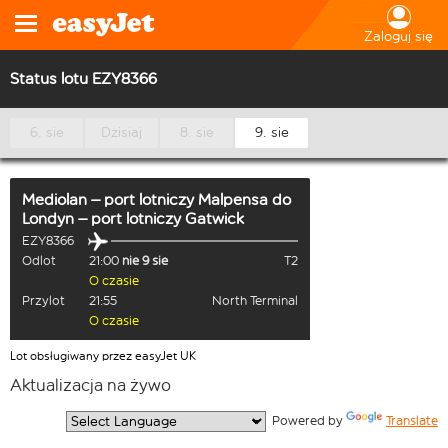
Zaloguj się
Status lotu EZY8366
6. sie
Dzisiaj
8. sie
9. sie
Mediolan – port lotniczy Malpensa
do
Londyn – port lotniczy Gatwick
EZY8366
Odlot
21:00
nie 9 sie
T2
O czasie
Przylot
21:55
North Terminal
O czasie
Lot obsługiwany przez easyJet UK
Aktualizacja na żywo
  Powered by 
Translate