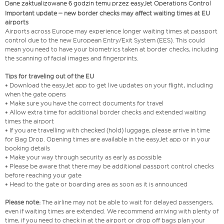
Dane zaktualizowane 6 godzin temu przez easyJet Operations Control
Important update – new border checks may affect waiting times at EU
airports
Airports across Europe may experience longer waiting times at passport
control due to the new European Entry/Exit System (EES). This could
mean you need to have your biometrics taken at border checks, including
the scanning of facial images and fingerprints.
Tips for traveling out of the EU
• Download the easyJet app to get live updates on your flight, including
when the gate opens
• Make sure you have the correct documents for travel
• Allow extra time for additional border checks and extended waiting
times the airport
• If you are travelling with checked (hold) luggage, please arrive in time
for Bag Drop. Opening times are available in the easyJet app or in your
booking details
• Make your way through security as early as possible
• Please be aware that there may be additional passport control checks
before reaching your gate
• Head to the gate or boarding area as soon as it is announced
Please note:
The airline may not be able to wait for delayed passengers,
even if waiting times are extended. We recommend arriving with plenty of
time, if you need to check in at the airport or drop off bags plan your