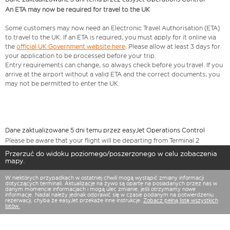
An ETA may now be required for travel to the UK
Some customers may now need an Electronic Travel Authorisation (ETA)
to travel to the UK. If an ETA is required, you must apply for it online via
the
official UK Government website here
. Please allow at least 3 days for
your application to be processed before your trip.
Entry requirements can change, so always check before you travel. If you
arrive at the airport without a valid ETA and the correct documents, you
may not be permitted to enter the UK.
Dane zaktualizowane 5 dni temu przez easyJet Operations Control
Please be aware that your flight will be departing from Terminal 2
Przerzuć do widoku poziomego/poszerzonego w celu zobaczenia
mapy.
W niektórych przypadkach w ostatniej chwili mogą wystąpić zmiany informacji
dotyczących terminali. Aktualizacje na żywo są oparte na posiadanych przez nas w
danym momencie informacjach i mogą ulec zmianie, jeśli otrzymamy nowe
informacje. Nadal należy jednak odprawić się w czasie podanym na potwierdzeniu
rezerwacji, chyba że easyJet przekaże inne instrukcje.
Zobacz pełną listę wszystkich
lotów.