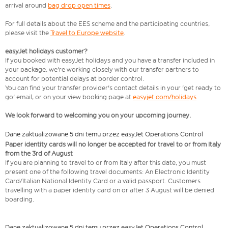
arrival around
bag drop open times
.
For full details about the EES scheme and the participating countries,
please visit the
Travel to Europe website
.
easyJet holidays customer?
If you booked with easyJet holidays and you have a transfer included in
your package, we're working closely with our transfer partners to
account for potential delays at border control.
You can find your transfer provider's contact details in your 'get ready to
go' email, or on your view booking page at
easyjet.com/holidays
We look forward to welcoming you on your upcoming journey.
Dane zaktualizowane 5 dni temu przez easyJet Operations Control
Paper identity cards will no longer be accepted for travel to or from Italy
from the 3rd of August
If you are planning to travel to or from Italy after this date, you must
present one of the following travel documents: An Electronic Identity
Card/Italian National Identity Card or a valid passport. Customers
travelling with a paper identity card on or after 3 August will be denied
boarding.
Dane zaktualizowane 5 dni temu przez easyJet Operations Control