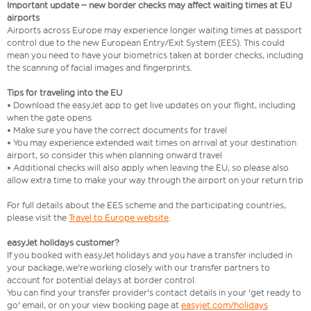
Important update – new border checks may affect waiting times at EU
airports
Airports across Europe may experience longer waiting times at passport
control due to the new European Entry/Exit System (EES). This could
mean you need to have your biometrics taken at border checks, including
the scanning of facial images and fingerprints.
Tips for traveling into the EU
• Download the easyJet app to get live updates on your flight, including
when the gate opens
• Make sure you have the correct documents for travel
• You may experience extended wait times on arrival at your destination
airport, so consider this when planning onward travel
• Additional checks will also apply when leaving the EU, so please also
allow extra time to make your way through the airport on your return trip
For full details about the EES scheme and the participating countries,
please visit the
Travel to Europe website
.
easyJet holidays customer?
If you booked with easyJet holidays and you have a transfer included in
your package, we're working closely with our transfer partners to
account for potential delays at border control.
You can find your transfer provider's contact details in your 'get ready to
go' email, or on your view booking page at
easyjet.com/holidays