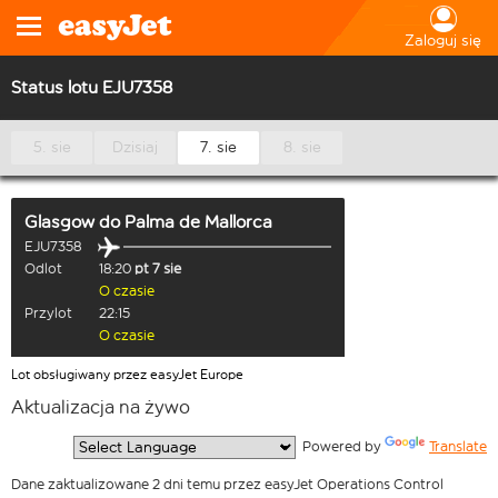
Zaloguj się
Status lotu EJU7358
5. sie
Dzisiaj
7. sie
8. sie
Glasgow
do
Palma de Mallorca
EJU7358
Odlot
18:20
pt 7 sie
O czasie
Przylot
22:15
O czasie
Lot obsługiwany przez easyJet Europe
Aktualizacja na żywo
  Powered by 
Translate
Dane zaktualizowane 2 dni temu przez easyJet Operations Control