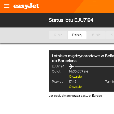
Status lotu EJU7194
6. sie
Dzisiaj
8. sie
9.
Lotnisko międzynarodowe w Belfa
do
Barcelona
EJU7194
Odlot
14:05
pt 7 sie
O czasie
Przylot
17:45
Termi
O czasie
Lot obsługiwany przez easyJet Europe