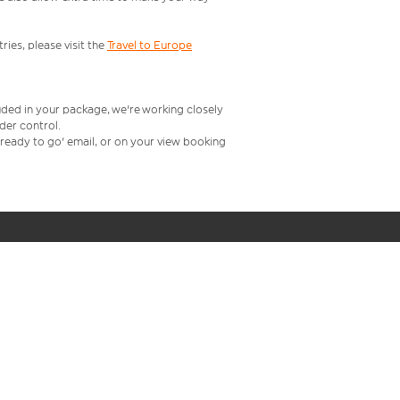
ries, please visit the
Travel to Europe
uded in your package, we're working closely
rder control.
t ready to go' email, or on your view booking