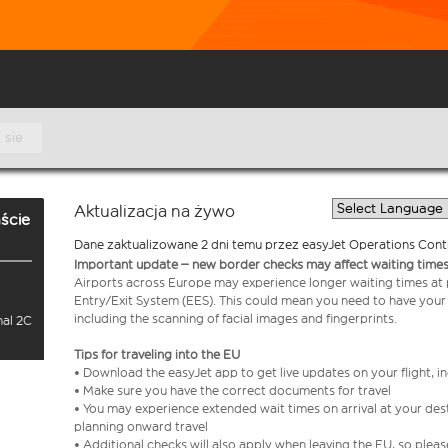
 sie
Aktualizacja na żywo
ście
Dane zaktualizowane 2 dni temu przez easyJet Operations Cont
Important update – new border checks may affect waiting times
Airports across Europe may experience longer waiting times at
Entry/Exit System (EES). This could mean you need to have your
including the scanning of facial images and fingerprints.
nal 2C
Tips for traveling into the EU
• Download the easyJet app to get live updates on your flight, 
• Make sure you have the correct documents for travel
• You may experience extended wait times on arrival at your dest
planning onward travel
• Additional checks will also apply when leaving the EU, so plea