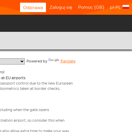
Zaloguj się
Pomoc (GB)
pl-PL
Odprawa
  Powered by 
Translate
rol
 at EU airports
 passport control due to the new European
 biometrics taken at border checks,
including when the gate opens
ination airport, so consider this when
se also allow extra time to make your way