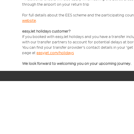
through the airport on your return trip
For full details about the EES scheme and the participating count
website
.
easyJet holidays customer?
If you booked with easyJet holidays and you have a transfer incl
with our transfer partners to account for potential delays at bo
You can find your transfer provider's contact details in your 'ge
page at
easyjet.com/holidays
We look forward to welcoming you on your upcoming journey.