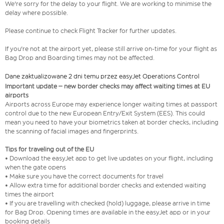
We're sorry for the delay to your flight. We are working to minimise the
delay where possible.
Please continue to check Flight Tracker for further updates.
If you're not at the airport yet, please still arrive on-time for your flight as
Bag Drop and Boarding times may not be affected.
Dane zaktualizowane 2 dni temu przez easyJet Operations Control
Important update – new border checks may affect waiting times at EU
airports
Airports across Europe may experience longer waiting times at passport
control due to the new European Entry/Exit System (EES). This could
mean you need to have your biometrics taken at border checks, including
the scanning of facial images and fingerprints.
Tips for traveling out of the EU
• Download the easyJet app to get live updates on your flight, including
when the gate opens
• Make sure you have the correct documents for travel
• Allow extra time for additional border checks and extended waiting
times the airport
• If you are travelling with checked (hold) luggage, please arrive in time
for Bag Drop. Opening times are available in the easyJet app or in your
booking details