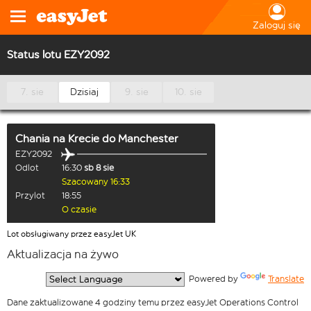
Zaloguj się
Status lotu EZY2092
7. sie
Dzisiaj
9. sie
10. sie
Chania na Krecie
do
Manchester
EZY2092
Odlot
16:30
sb 8 sie
Szacowany 16:33
Przylot
18:55
O czasie
Lot obsługiwany przez easyJet UK
Aktualizacja na żywo
  Powered by 
Translate
Dane zaktualizowane 4 godziny temu przez easyJet Operations Control