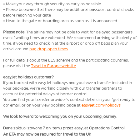
• Make your way through security as early as possible
• Please be aware that there may be additional passport control checks
before reaching your gate
• Head to the gate or boarding area as soon as it is announced
Please note:
The airline may not be able to wait for delayed passengers,
even if waiting times are extended. We recommend arriving with plenty of
time, if you need to check in at the airport or drop off bags plan your
arrival around
bag drop open times
.
For full details about the EES scheme and the participating countries,
please visit the
Travel to Europe website
.
easyJet holidays customer?
If you booked with easyJet holidays and you have a transfer included in
your package, we're working closely with our transfer partners to
account for potential delays at border control.
You can find your transfer provider's contact details in your 'get ready to
go' email, or on your view booking page at
easyjet.com/holidays
We look forward to welcoming you on your upcoming journey.
Dane zaktualizowane 7 dni temu przez easyJet Operations Control
An ETA may now be required for travel to the UK