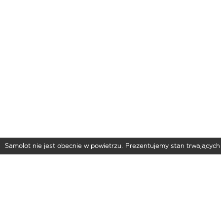
Samolot nie jest obecnie w powietrzu. Prezentujemy stan trwających 