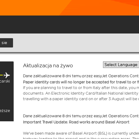
 sie
Aktualizacja na żywo
Dane zaktualizowane 8 dni temu przez easyJet Operations Cont
carski
Paper identity cards will no longer be accepted for travel to or 
If you are planning to travel to or from Italy after this date, you
documents: An Electronic Identity Card/Italian National Identit
travelling with a paper identity card on or after 3 August will b
ieższe
Dane zaktualizowane 8 dni temu przez easyJet Operations Cont
Important Travel Update: Road works around Basel Airport
We've been made aware of Basel Airport (BSL) is currently unde
highway leading to the airport and in the surrounding areas. Th