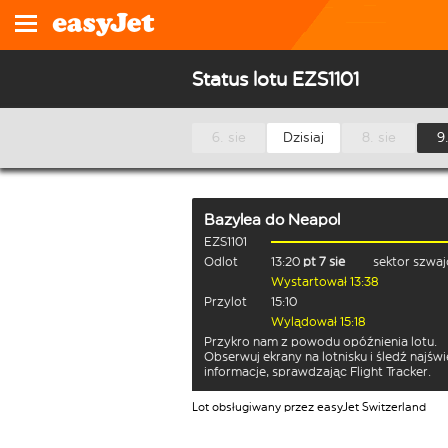
Status lotu EZS1101
6. sie
Dzisiaj
8. sie
9.
Bazylea
do
Neapol
EZS1101
Odlot
13:20
pt 7 sie
sektor szwaj
Wystartował 13:38
Przylot
15:10
Wylądował 15:18
Przykro nam z powodu opóźnienia lotu.
Obserwuj ekrany na lotnisku i śledź najśw
informacje, sprawdzając Flight Tracker.
Lot obsługiwany przez easyJet Switzerland