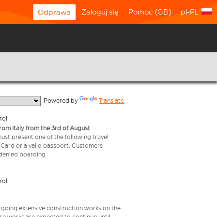
Zaloguj się
Pomoc (GB)
pl-PL
Odprawa
  Powered by 
Translate
rol
from Italy from the 3rd of August
 must present one of the following travel
y Card or a valid passport. Customers
e denied boarding.
rol
rgoing extensive construction works on the
ese works are expected to continue until