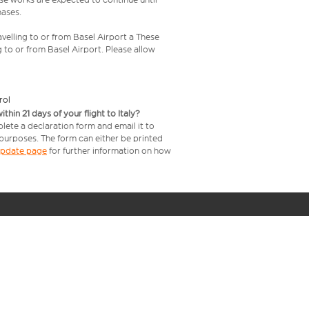
hases.
velling to or from Basel Airport a These
g to or from Basel Airport. Please allow
rol
in 21 days of your flight to Italy?
lete a declaration form and email it to
 purposes. The form can either be printed
 update page
for further information on how