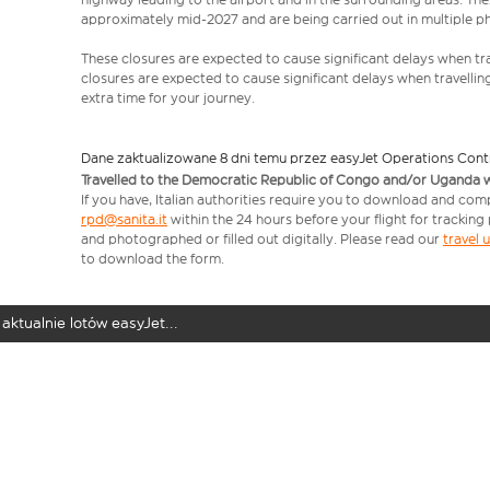
approximately mid-2027 and are being carried out in multiple p
These closures are expected to cause significant delays when tra
closures are expected to cause significant delays when travellin
extra time for your journey.
Dane zaktualizowane 8 dni temu przez easyJet Operations Cont
Travelled to the Democratic Republic of Congo and/or Uganda with
If you have, Italian authorities require you to download and comp
rpd@sanita.it
within the 24 hours before your flight for tracking
and photographed or filled out digitally. Please read our
travel
to download the form.
aktualnie lotów easyJet...