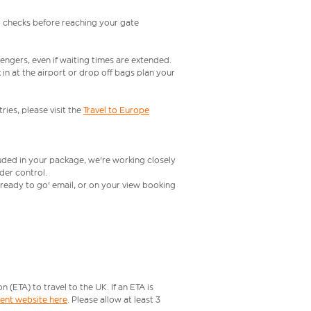
l checks before reaching your gate
engers, even if waiting times are extended.
in at the airport or drop off bags plan your
ries, please visit the
Travel to Europe
luded in your package, we're working closely
rder control.
t ready to go' email, or on your view booking
ETA) to travel to the UK. If an ETA is
ment website here
. Please allow at least 3