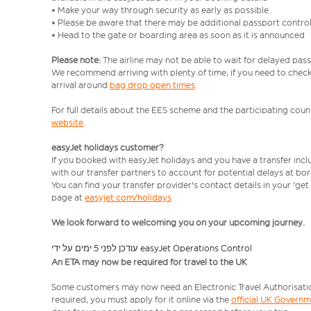
• Make your way through security as early as possible
• Please be aware that there may be additional passport contro
• Head to the gate or boarding area as soon as it is announced
Please note:
The airline may not be able to wait for delayed pass
We recommend arriving with plenty of time, if you need to check 
arrival around
bag drop open times
.
For full details about the EES scheme and the participating count
website
.
easyJet holidays customer?
If you booked with easyJet holidays and you have a transfer inc
with our transfer partners to account for potential delays at bo
You can find your transfer provider's contact details in your 'ge
page at
easyjet.com/holidays
We look forward to welcoming you on your upcoming journey.
עודכן לפני 5 ימים על ידי easyJet Operations Control
An ETA may now be required for travel to the UK
Some customers may now need an Electronic Travel Authorisation (
required, you must apply for it online via the
official UK Govern