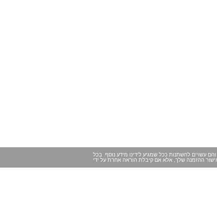
במקרים מסוימים ייתכנו שינויים של הרגע האחרון במיד