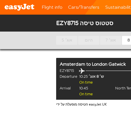
Flight info
Cars/Transfers
Sustainabili
EZY8715 סטטוס טיסה
5 אוג׳
היום
7 אוג׳
Amsterdam
to
London Gatwick
EZY8715
Departure
10:25
ש׳ 8 אוג׳
On time
Arrival
10:45
North Te
On time
הטיסה מופעלת על ידי easyJet UK