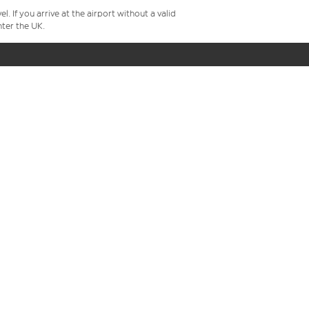
 If you arrive at the airport without a valid
ter the UK.