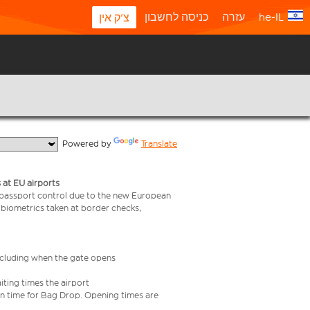
כניסה לחשבון
עזרה
he-IL
צ'ק אין
  Powered by 
Translate
 at EU airports
 passport control due to the new European
 biometrics taken at border checks,
including when the gate opens
iting times the airport
e in time for Bag Drop. Opening times are