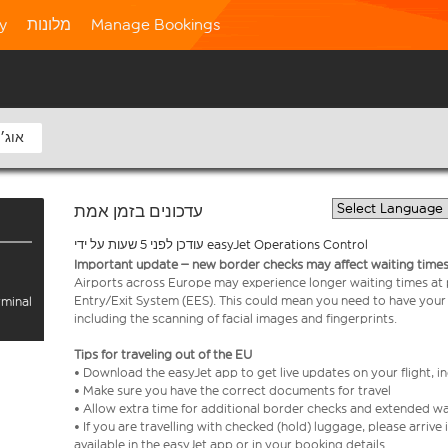
ty
מלונות
Manage Bookings
8 אוג׳
עדכונים בזמן אמת
עודכן לפני 5 שעות על ידי easyJet Operations Control
Important update – new border checks may affect waiting times
Airports across Europe may experience longer waiting times at
Entry/Exit System (EES). This could mean you need to have your
rminal
including the scanning of facial images and fingerprints.
Tips for traveling out of the EU
• Download the easyJet app to get live updates on your flight, 
• Make sure you have the correct documents for travel
• Allow extra time for additional border checks and extended wa
• If you are travelling with checked (hold) luggage, please arriv
available in the easyJet app or in your booking details