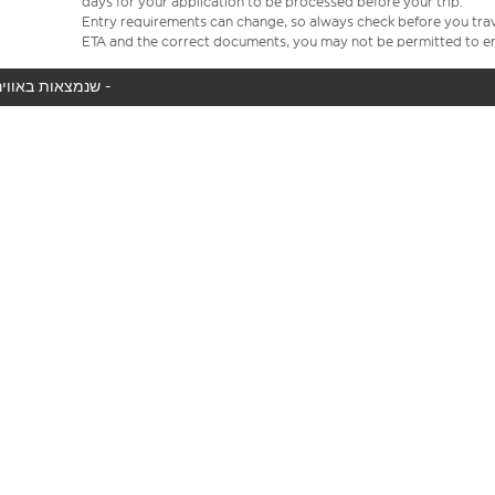
days for your application to be processed before your trip.
Entry requirements can change, so always check before you travel.
ETA and the correct documents, you may not be permitted to en
המטוס שלך לא נמצא באוויר כעת, אנו מציגים את כל טיסות easyJet שנמצאות באוויר כעת -