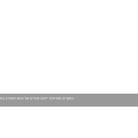
 עשויים להשתנות ככל שמגיע לידינו מידע נוסף. בכל