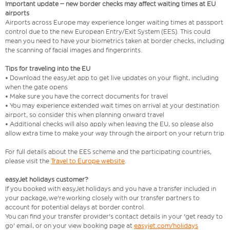
Important update – new border checks may affect waiting times at EU
airports
Airports across Europe may experience longer waiting times at passport
control due to the new European Entry/Exit System (EES). This could
mean you need to have your biometrics taken at border checks, including
the scanning of facial images and fingerprints.
Tips for traveling into the EU
• Download the easyJet app to get live updates on your flight, including
when the gate opens
• Make sure you have the correct documents for travel
• You may experience extended wait times on arrival at your destination
airport, so consider this when planning onward travel
• Additional checks will also apply when leaving the EU, so please also
allow extra time to make your way through the airport on your return trip
For full details about the EES scheme and the participating countries,
please visit the
Travel to Europe website
.
easyJet holidays customer?
If you booked with easyJet holidays and you have a transfer included in
your package, we're working closely with our transfer partners to
account for potential delays at border control.
You can find your transfer provider's contact details in your 'get ready to
go' email, or on your view booking page at
easyjet.com/holidays