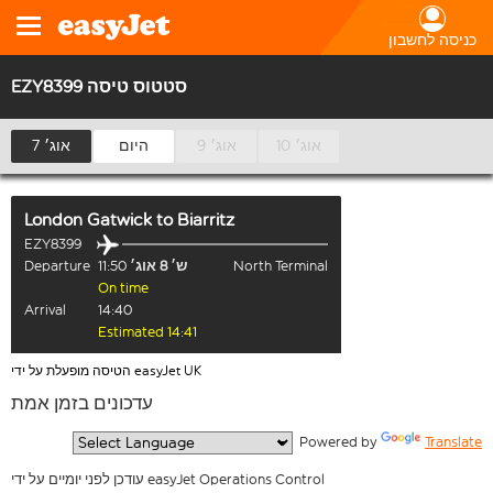
כניסה לחשבון
EZY8399 סטטוס טיסה
7 אוג׳
היום
9 אוג׳
10 אוג׳
London Gatwick
to
Biarritz
EZY8399
Departure
11:50
ש׳ 8 אוג׳
North Terminal
On time
Arrival
14:40
Estimated 14:41
הטיסה מופעלת על ידי easyJet UK
עדכונים בזמן אמת
  Powered by 
Translate
עודכן לפני יומיים על ידי easyJet Operations Control