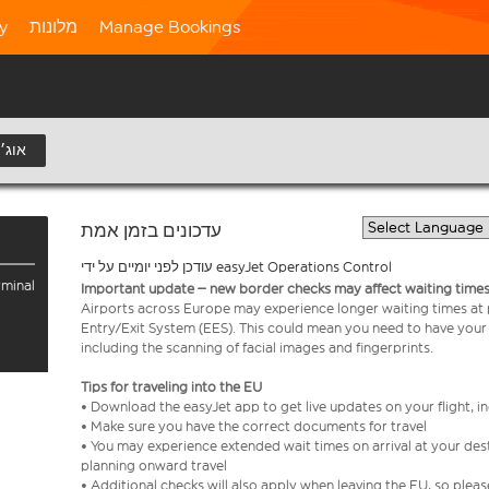
ty
מלונות
Manage Bookings
9 אוג׳
עדכונים בזמן אמת
עודכן לפני יומיים על ידי easyJet Operations Control
rminal
Important update – new border checks may affect waiting times
Airports across Europe may experience longer waiting times at
Entry/Exit System (EES). This could mean you need to have your
including the scanning of facial images and fingerprints.
Tips for traveling into the EU
• Download the easyJet app to get live updates on your flight, 
• Make sure you have the correct documents for travel
• You may experience extended wait times on arrival at your dest
planning onward travel
• Additional checks will also apply when leaving the EU, so plea