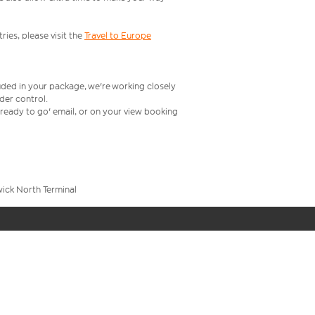
ries, please visit the
Travel to Europe
uded in your package, we're working closely
rder control.
t ready to go' email, or on your view booking
wick North Terminal