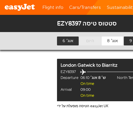
Flight info
Cars/Transfers
Sustainabili
EZY8397 סטטוס טיסה
6 אוג׳
היום
8 אוג׳
London Gatwick
to
Biarritz
EZY8397
Departure
06:10
ש׳ 8 אוג׳
North Te
On time
Arrival
09:00
On time
הטיסה מופעלת על ידי easyJet UK