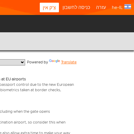
כניסה לחשבון
עזרה
he-IL
צ'ק אין
  Powered by 
Translate
 at EU airports
 passport control due to the new European
 biometrics taken at border checks,
including when the gate opens
ination airport, so consider this when
se also allow extra time to make your way