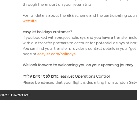
through the airport on your return trip
For full details about the EES scheme and the participating count
website
.
easyJet holidays customer?
If you booked with easyJet holidays and you have a transfer incl
with our transfer partners to account for potential delays at bo
You can find your transfer provider's contact details in your 'ge
page at
easyjet.com/holidays
We look forward to welcoming you on your upcoming journey.
עודכן לפני יומיים על ידי easyJet Operations Control
Please be advised that your flight is departing from London Gat
המטוס שלך לא נמצא באוויר כעת, אנו מציגים את כל טיסות easyJet שנמצאות באוויר כעת -