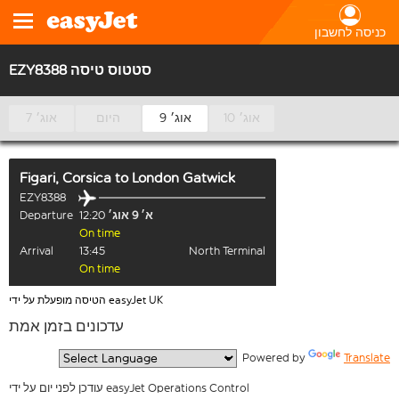
כניסה לחשבון
EZY8388 סטטוס טיסה
7 אוג׳
היום
9 אוג׳
10 אוג׳
Figari, Corsica
to
London Gatwick
EZY8388
Departure
12:20
א׳ 9 אוג׳
On time
Arrival
13:45
North Terminal
On time
הטיסה מופעלת על ידי easyJet UK
עדכונים בזמן אמת
  Powered by 
Translate
עודכן לפני יום על ידי easyJet Operations Control