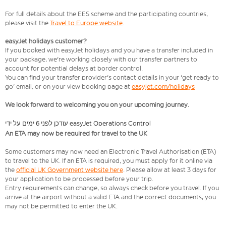
For full details about the EES scheme and the participating countries,
please visit the
Travel to Europe website
.
easyJet holidays customer?
If you booked with easyJet holidays and you have a transfer included in
your package, we're working closely with our transfer partners to
account for potential delays at border control.
You can find your transfer provider's contact details in your 'get ready to
go' email, or on your view booking page at
easyjet.com/holidays
We look forward to welcoming you on your upcoming journey.
עודכן לפני 6 ימים על ידי easyJet Operations Control
An ETA may now be required for travel to the UK
Some customers may now need an Electronic Travel Authorisation (ETA)
to travel to the UK. If an ETA is required, you must apply for it online via
the
official UK Government website here
. Please allow at least 3 days for
your application to be processed before your trip.
Entry requirements can change, so always check before you travel. If you
arrive at the airport without a valid ETA and the correct documents, you
may not be permitted to enter the UK.