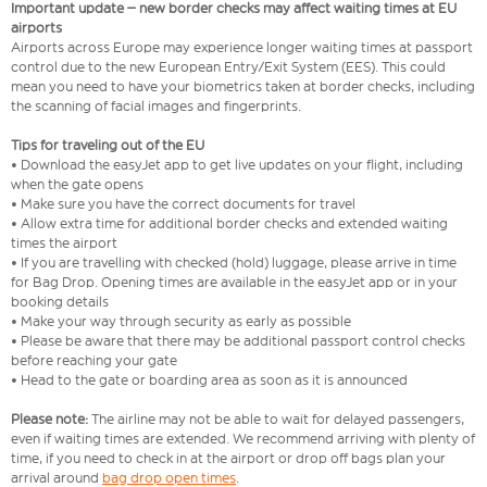
Important update – new border checks may affect waiting times at EU
airports
Airports across Europe may experience longer waiting times at passport
control due to the new European Entry/Exit System (EES). This could
mean you need to have your biometrics taken at border checks, including
the scanning of facial images and fingerprints.
Tips for traveling out of the EU
• Download the easyJet app to get live updates on your flight, including
when the gate opens
• Make sure you have the correct documents for travel
• Allow extra time for additional border checks and extended waiting
times the airport
• If you are travelling with checked (hold) luggage, please arrive in time
for Bag Drop. Opening times are available in the easyJet app or in your
booking details
• Make your way through security as early as possible
• Please be aware that there may be additional passport control checks
before reaching your gate
• Head to the gate or boarding area as soon as it is announced
Please note:
The airline may not be able to wait for delayed passengers,
even if waiting times are extended. We recommend arriving with plenty of
time, if you need to check in at the airport or drop off bags plan your
arrival around
bag drop open times
.