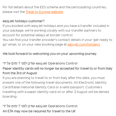
For full details about the EES scheme and the participating countries,
please visit the
Travel to Europe website
.
easyJet holidays customer?
If you booked with easyJet holidays and you have a transfer included in
your package, we're working closely with our transfer partners to
account for potential delays at border control.
You can find your transfer provider's contact details in your 'get ready to
go' email, or on your view booking page at
easyjet.com/holidays
We look forward to welcoming you on your upcoming journey.
עודכן לפני 7 ימים על ידי easyJet Operations Control
Paper identity cards will no longer be accepted for travel to or from Italy
from the 3rd of August
If you are planning to travel to or from Italy after this date, you must
present one of the following travel documents: An Electronic Identity
Card/Italian National Identity Card or a valid passport. Customers
travelling with a paper identity card on or after 3 August will be denied
boarding.
עודכן לפני 7 ימים על ידי easyJet Operations Control
An ETA may now be required for travel to the UK