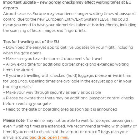
Important update – new border checks may affect waiting times at EU
airports
Airports across Europe may experience longer waiting times at passport
control due to the new European Entry/Exit System (EES). This could
mean you need to have your biometrics taken at border checks, including
the scanning of facial images and fingerprints.
Tips for traveling out of the EU
• Download the easyJet app to get live updates on your flight, including
when the gate opens
• Make sure you have the correct documents for travel
• Allow extra time for additional border checks and extended waiting
times the airport
• If you are travelling with checked (hold) luggage, please arrive in time
for Bag Drop. Opening times are available in the easyJet app or in your
booking details
• Make your way through security as early as possible
• Please be aware that there may be additional passport control checks
before reaching your gate
• Head to the gate or boarding area as soon as it is announced
Please note:
The airline may not be able to wait for delayed passengers,
even if waiting times are extended. We recommend arriving with plenty of
time, if you need to check in at the airport or drop off bags plan your
arrival around
bag drop open times
.