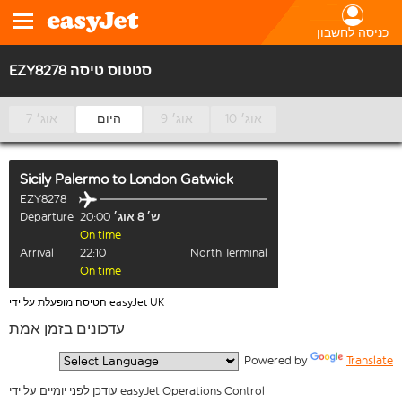
כניסה לחשבון
EZY8278 סטטוס טיסה
7 אוג׳
היום
9 אוג׳
10 אוג׳
Sicily Palermo
to
London Gatwick
EZY8278
Departure
20:00
ש׳ 8 אוג׳
On time
Arrival
22:10
North Terminal
On time
הטיסה מופעלת על ידי easyJet UK
עדכונים בזמן אמת
  Powered by 
Translate
עודכן לפני יומיים על ידי easyJet Operations Control